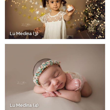
Lu Medina (3)
Lu Medina (4)