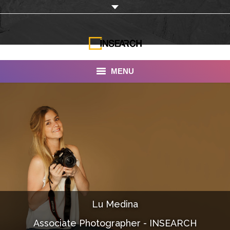
MENU
INSEARCH
About Us
Our Work
Services
Portfolio
Lu Medina
Documentaries
Associate Photographer - INSEARCH
Photo Albums