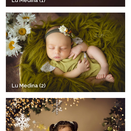
Lu Medina (1)
Lu Medina (2)