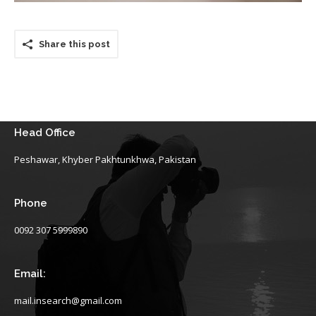
Share this post
Head Office
Peshawar, Khyber Pakhtunkhwa, Pakistan
Phone
0092 307 5999890
Email:
mail.insearch@gmail.com