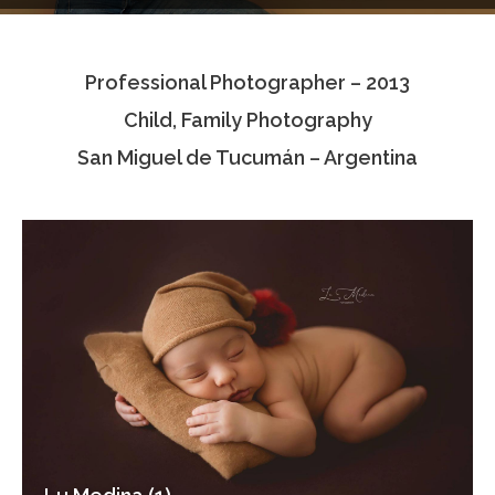
Testimonials
Professional Photographer – 2013
Associate Photographers
Child, Family Photography
Contact Us
San Miguel de Tucumán – Argentina