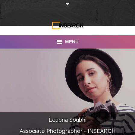
MENU
INSEARCH
About Us
Our Work
Services
Portfolio
Loubna Soubhi
Documentaries
Associate Photographer - INSEARCH
Photo Albums