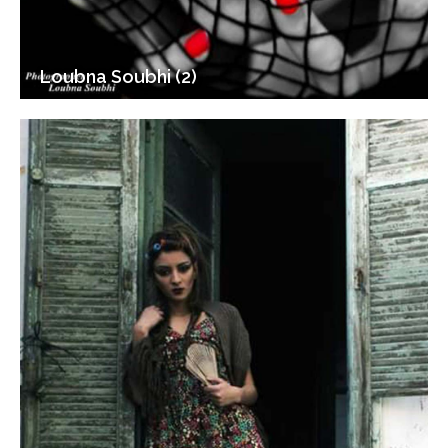
Loubna Soubhi (2)