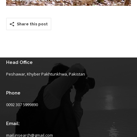
Share this post
Head Office
Peshawar, Khyber Pakhtunkhwa, Pakistan
Phone
0092 307 5999890
Email:
mail.insearch@gmail.com