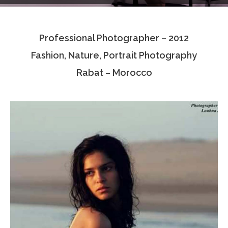
Testimonials
Professional Photographer – 2012
Associate Photographers
Fashion, Nature, Portrait Photography
Contact Us
Rabat – Morocco