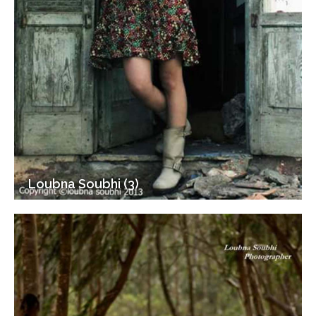
Loubna Soubhi (3)