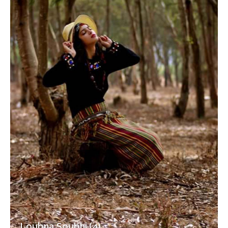
Loubna Soubhi (4)