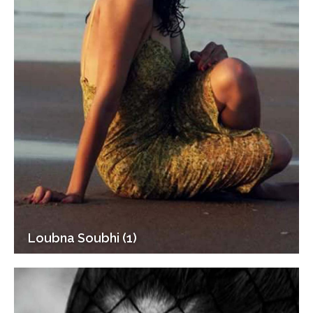
Loubna Soubhi (1)