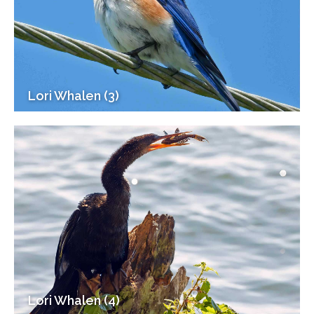
Lori Whalen (3)
Lori Whalen (4)