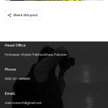
Share this post
Head Office
Peshawar, Khyber Pakhtunkhwa, Pakistan
Phone
0092 307 5999890
Email:
mail.insearch@gmail.com