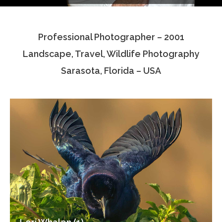
Testimonials
Professional Photographer – 2001
Associate Photographers
Landscape, Travel, Wildlife Photography
Contact Us
Sarasota, Florida – USA