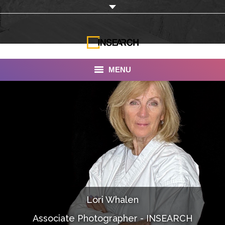
MENU
INSEARCH
About Us
Our Work
Services
Portfolio
Lori Whalen
Documentaries
Associate Photographer - INSEARCH
Photo Albums