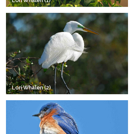
Lori Whalen (1)
Lori Whalen (2)