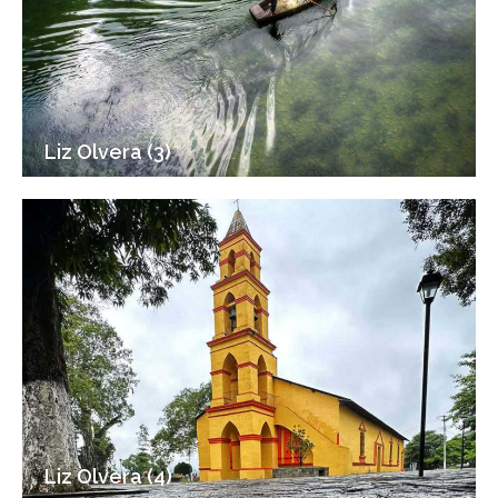
Liz Olvera (3)
Liz Olvera (4)