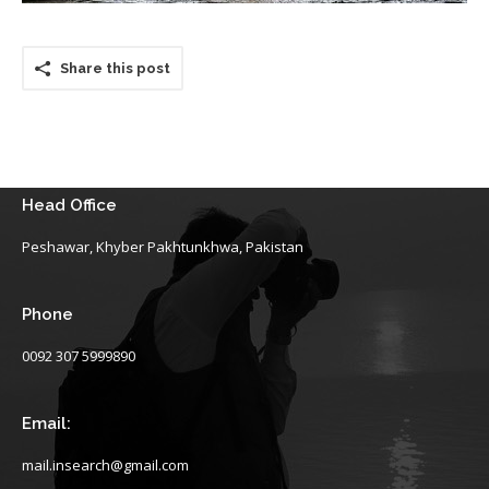
Share this post
Head Office
Peshawar, Khyber Pakhtunkhwa, Pakistan
Phone
0092 307 5999890
Email:
mail.insearch@gmail.com