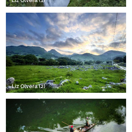
Liz Olvera (1)
Liz Olvera (2)