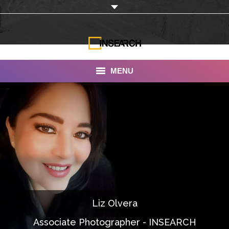
MENU
INSEARCH
About Us
Our Work
Services
Portfolio
Liz Olvera
Documentaries
Associate Photographer - INSEARCH
Photo Albums