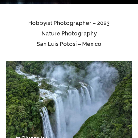
Testimonials
Hobbyist Photographer – 2023
Associate Photographers
Nature Photography
Contact Us
San Luis Potosí – Mexico