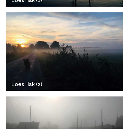
Loes Hak (1)
Loes Hak (2)