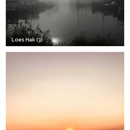
Loes Hak (3)