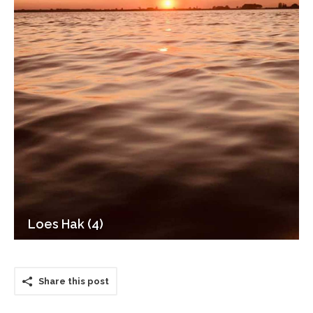
Loes Hak (4)
Share this post