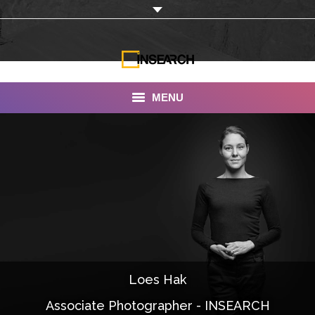
MENU
INSEARCH
About Us
Our Work
Services
Portfolio
Loes Hak
Documentaries
Associate Photographer - INSEARCH
Photo Albums