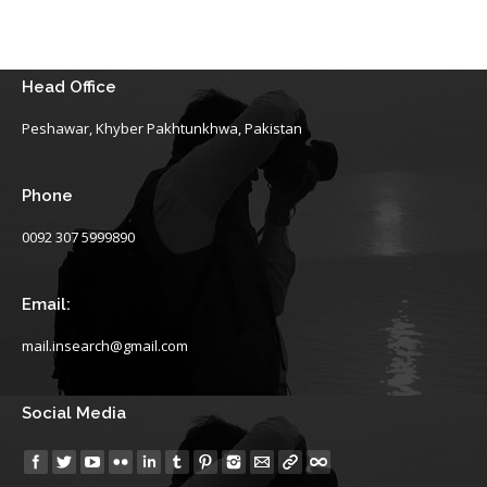
Head Office
Peshawar, Khyber Pakhtunkhwa, Pakistan
Phone
0092 307 5999890
Email:
mail.insearch@gmail.com
Social Media
Find us on: