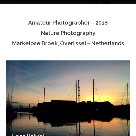
Testimonials
Amateur Photographer – 2018
Associate Photographers
Nature Photography
Contact Us
Markelose Broek, Overijssel – Netherlands