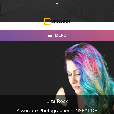
MENU
INSEARCH
About Us
Our Work
Services
Portfolio
Liza Rock
Documentaries
Associate Photographer - INSEARCH
Photo Albums