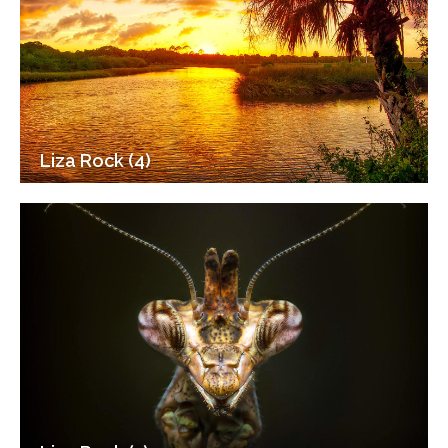
Liza Rock (4)