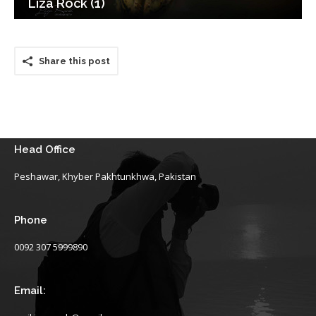
Liza Rock (1)
Share this post
Head Office
Peshawar, Khyber Pakhtunkhwa, Pakistan
Phone
0092 307 5999890
Email: