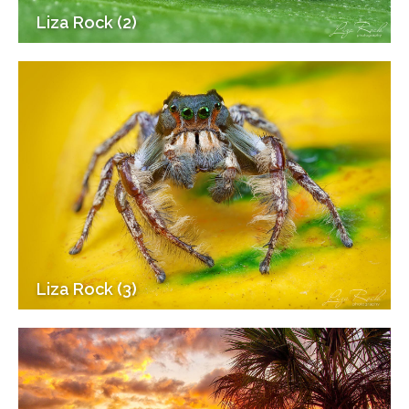
Liza Rock (2)
Liza Rock (3)