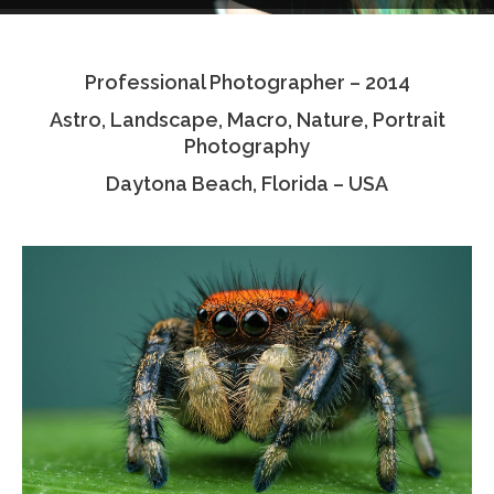
Testimonials
Professional Photographer – 2014
Associate Photographers
Astro, Landscape, Macro, Nature, Portrait
Contact Us
Photography
Daytona Beach, Florida – USA