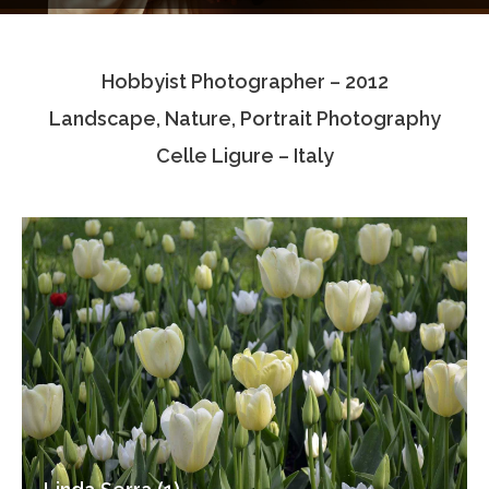
Testimonials
Hobbyist Photographer – 2012
Associate Photographers
Landscape, Nature, Portrait Photography
Contact Us
Celle Ligure – Italy