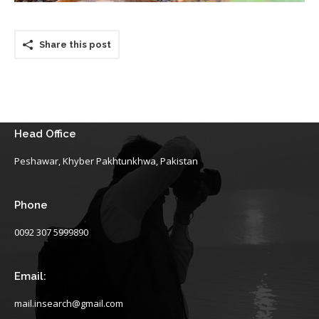
Share this post
Head Office
Peshawar, Khyber Pakhtunkhwa, Pakistan
Phone
0092 307 5999890
Email:
mail.insearch@gmail.com