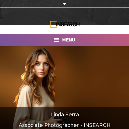
MENU
INSEARCH
About Us
Our Work
Services
Portfolio
Linda Serra
Documentaries
Associate Photographer - INSEARCH
Photo Albums