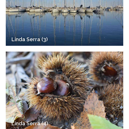
Linda Serra (3)
Linda Serra (4)