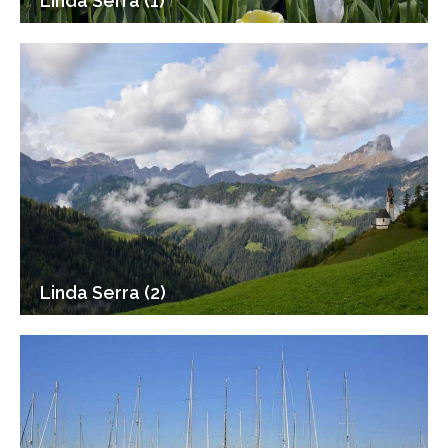
Linda Serra (1)
Linda Serra (2)