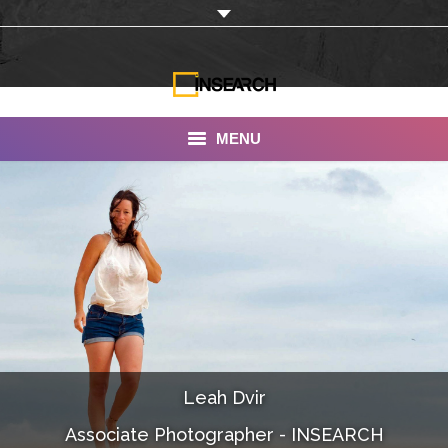
MENU
INSEARCH
About Us
Our Work
Services
Portfolio
Leah Dvir
Documentaries
Associate Photographer - INSEARCH
Photo Albums