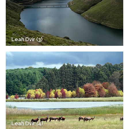
Leah Dvir (3)
Leah Dvir (4)