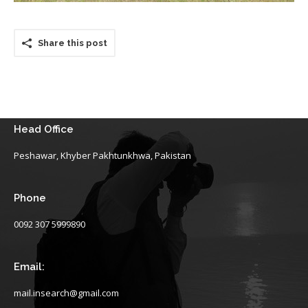
Share this post
Head Office
Peshawar, Khyber Pakhtunkhwa, Pakistan
Phone
0092 307 5999890
Email:
mail.insearch@gmail.com