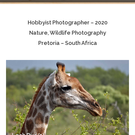
Testimonials
Hobbyist Photographer – 2020
Associate Photographers
Nature, Wildlife Photography
Contact Us
Pretoria – South Africa