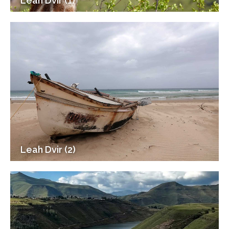
Leah Dvir (1)
Leah Dvir (2)