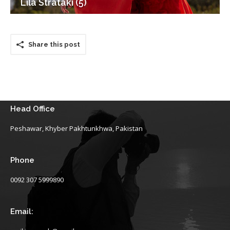
Lila Strataki (5)
Share this post
Head Office
Peshawar, Khyber Pakhtunkhwa, Pakistan
Phone
0092 307 5999890
Email: