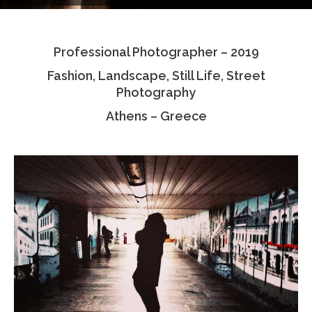
Testimonials
Professional Photographer – 2019
Associate Photographers
Fashion, Landscape, Still Life, Street
Contact Us
Photography
Athens – Greece