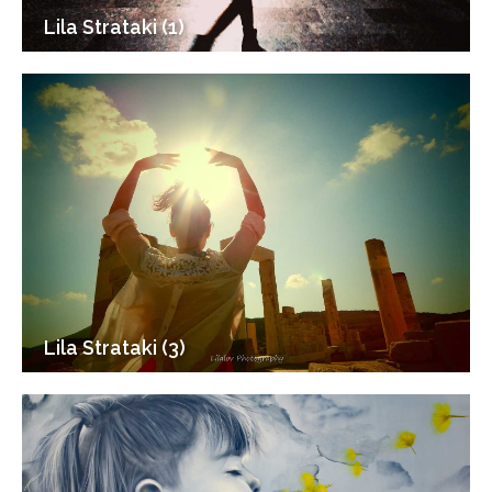
Lila Strataki (1)
Lila Strataki (3)