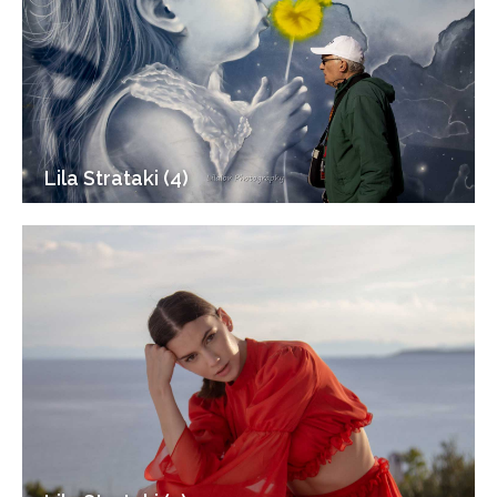
Lila Strataki (4)