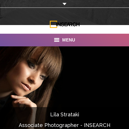
MENU
INSEARCH
About Us
Our Work
Services
Portfolio
Lila Strataki
Documentaries
Associate Photographer - INSEARCH
Photo Albums