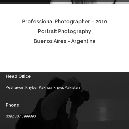
Testimonials
Professional Photographer – 2010
Associate Photographers
Portrait Photography
Contact Us
Buenos Aires – Argentina
Head Office
Peshawar, Khyber Pakhtunkhwa, Pakistan
Phone
0092 307 5999890