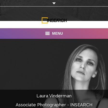
MENU
INSEARCH
About Us
Our Work
Services
Portfolio
Laura Vinderman
Documentaries
Associate Photographer - INSEARCH
Photo Albums