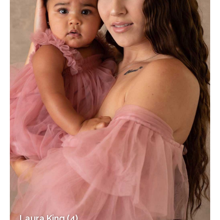
Laura King (4)