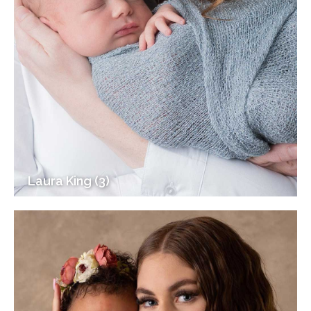
Laura King (3)