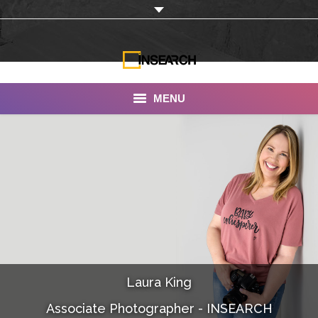
MENU
INSEARCH
About Us
Our Work
Services
Portfolio
Laura King
Documentaries
Associate Photographer - INSEARCH
Photo Albums