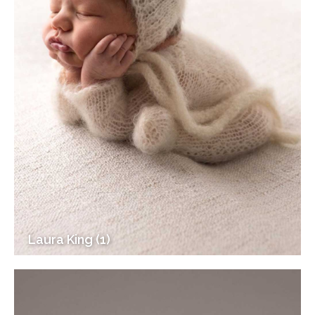
Laura King (1)