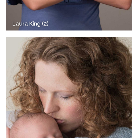
Laura King (2)