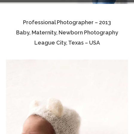
Testimonials
Professional Photographer – 2013
Associate Photographers
Baby, Maternity, Newborn Photography
Contact Us
League City, Texas – USA