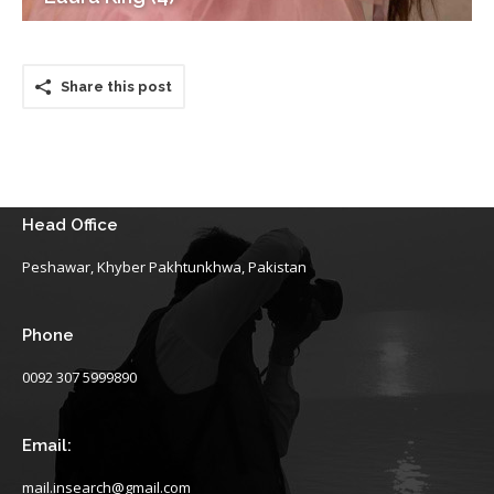
Share this post
Head Office
Peshawar, Khyber Pakhtunkhwa, Pakistan
Phone
0092 307 5999890
Email:
mail.insearch@gmail.com