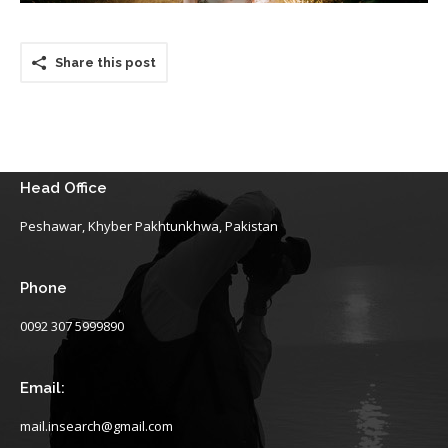
Share this post
Head Office
Peshawar, Khyber Pakhtunkhwa, Pakistan
Phone
0092 307 5999890
Email:
mail.insearch@gmail.com