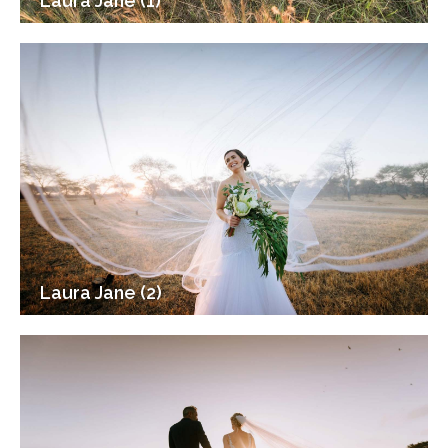
Laura Jane (1)
Laura Jane (2)