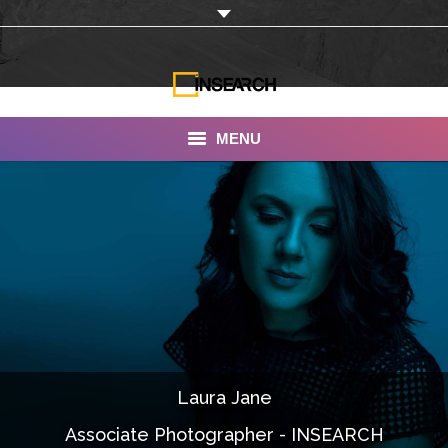
MENU
INSEARCH
About Us
Our Work
Services
Portfolio
Laura Jane
Documentaries
Associate Photographer - INSEARCH
Photo Albums