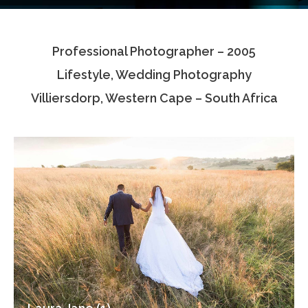
Testimonials
Professional Photographer – 2005
Associate Photographers
Lifestyle, Wedding Photography
Contact Us
Villiersdorp, Western Cape – South Africa