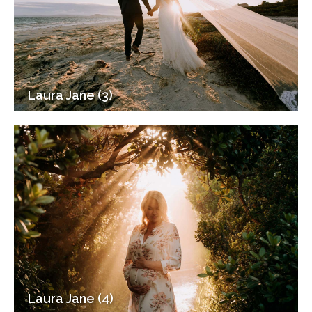
Laura Jane (3)
Laura Jane (4)