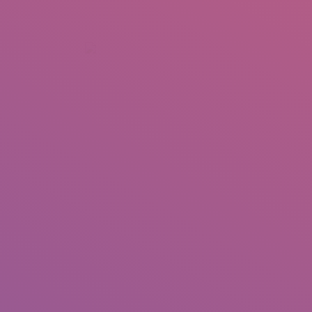
+92 307 5999890
Peshawar, Pakistan
INSEARCH
ABOUT US
OUR WORK
SERVICES
PORTFOL