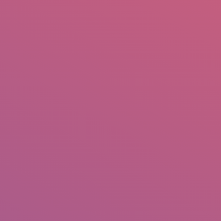
mail.insearch@gmail.com
tahir.insearch
Search
RS
CONTACT US