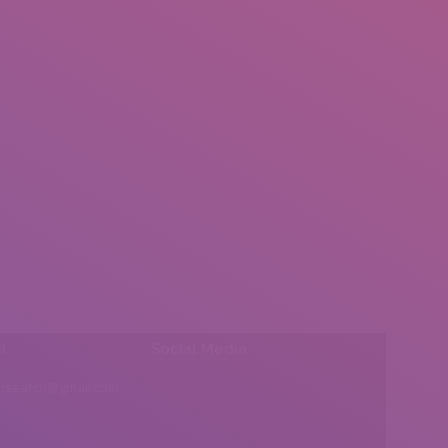
l:
Social Media
insearch@gmail.com
Find us on: