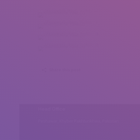
Khamidulina Yulia (1)
Khamidulina Yulia (2)
Khamidulina Yulia (3)
Khamidulina Yulia (4)
Share this post
Head Office
Peshawar, Khyber Pakhtunkhwa, Pakistan