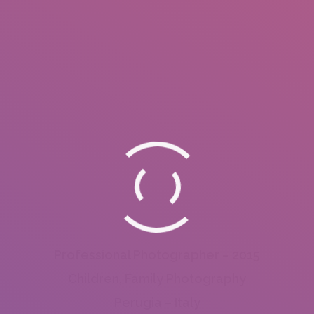
Professional Photographer – 2015
Children, Family Photography
Perugia – Italy