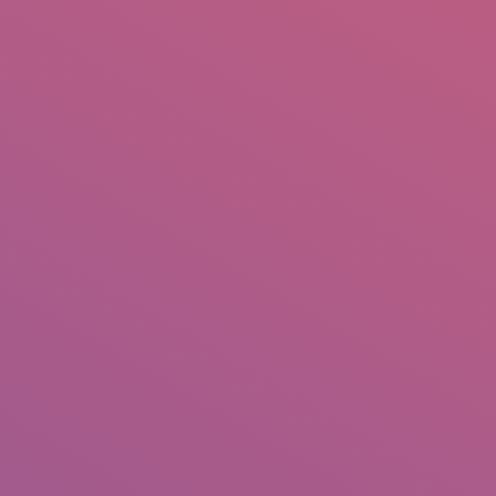
IO
DOCUMENTARIES
PHOTO ALBUMS
TESTIMONIALS
ASSOCIATE PHOTOGRAPHE