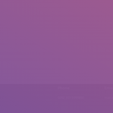
Phone
Emai
0092 307 5999890
mail.