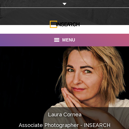
MENU
INSEARCH
About Us
Our Work
Services
Portfolio
Laura Cornea
Documentaries
Associate Photographer - INSEARCH
Photo Albums