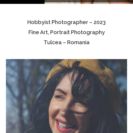
Testimonials
Hobbyist Photographer – 2023
Associate Photographers
Fine Art, Portrait Photography
Contact Us
Tulcea – Romania