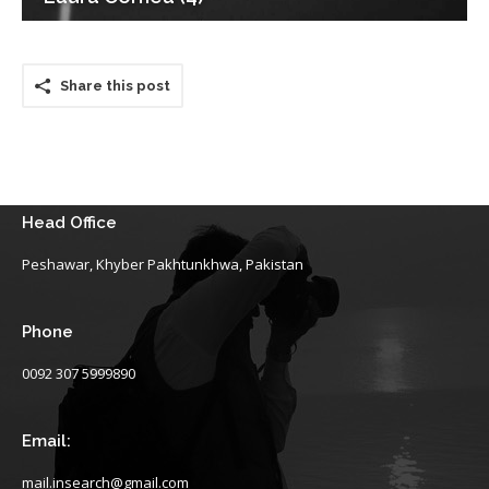
Share this post
Head Office
Peshawar, Khyber Pakhtunkhwa, Pakistan
Phone
0092 307 5999890
Email:
mail.insearch@gmail.com