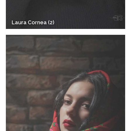
Laura Cornea (2)