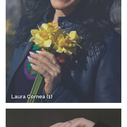
Laura Cornea (1)