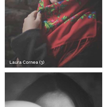
Laura Cornea (3)