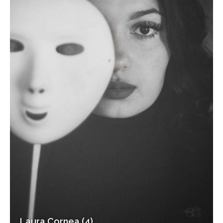
Laura Cornea (4)