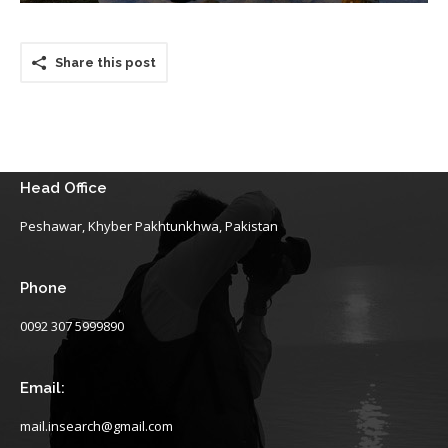
Share this post
Head Office
Peshawar, Khyber Pakhtunkhwa, Pakistan
Phone
0092 307 5999890
Email:
mail.insearch@gmail.com