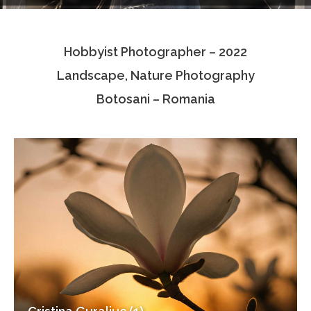
Testimonials
Hobbyist Photographer – 2022
Associate Photographers
Landscape, Nature Photography
Contact Us
Botosani – Romania