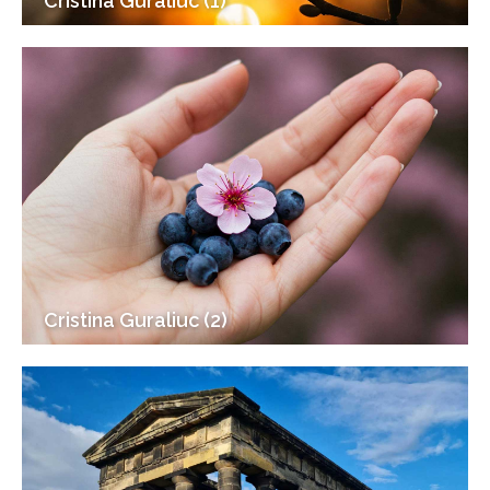
Cristina Guraliuc (1)
Cristina Guraliuc (2)