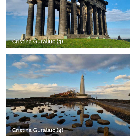
Cristina Guraliuc (3)
Cristina Guraliuc (4)