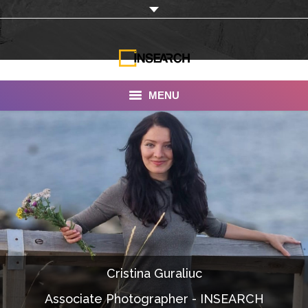
MENU
INSEARCH
About Us
Our Work
Services
Portfolio
Cristina Guraliuc
Documentaries
Associate Photographer - INSEARCH
Photo Albums