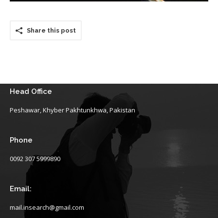
Share this post
Head Office
Peshawar, Khyber Pakhtunkhwa, Pakistan
Phone
0092 307 5999890
Email:
mail.insearch@gmail.com