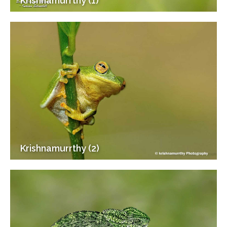
Krishnamurrthy (1)
Krishnamurrthy (2)