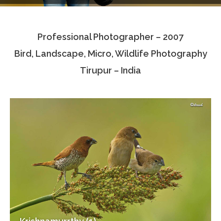
Testimonials
Professional Photographer – 2007
Associate Photographers
Bird, Landscape, Micro, Wildlife Photography
Contact Us
Tirupur – India