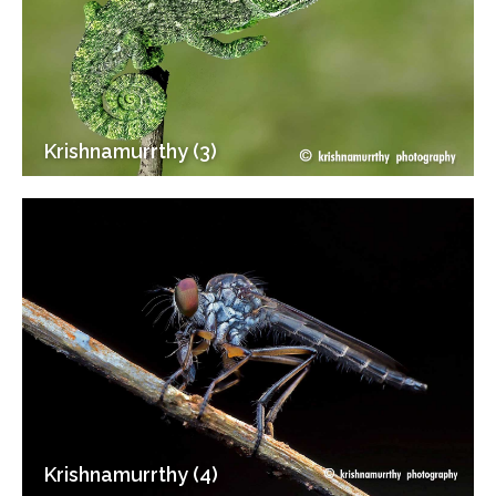
Krishnamurrthy (3)
Krishnamurrthy (4)