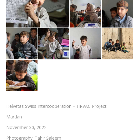
Testimonials
Associate Photographers
Contact Us
Helvetas Swiss Intercooperation – HRVAC Project
Mardan
November 30, 2022
Photography: Tahir Saleem