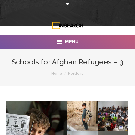
MENU
INSEARCH
Schools for Afghan Refugees – 3
About Us
You are here:
Home
Portfolio
Our Work
Services
Portfolio
Documentaries
Photo Albums