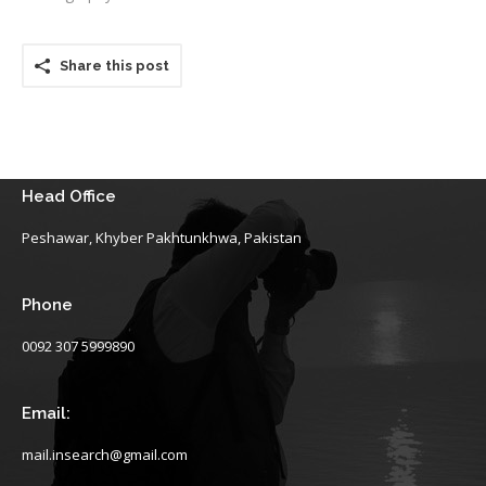
Share this post
Head Office
Peshawar, Khyber Pakhtunkhwa, Pakistan
Phone
0092 307 5999890
Email:
mail.insearch@gmail.com