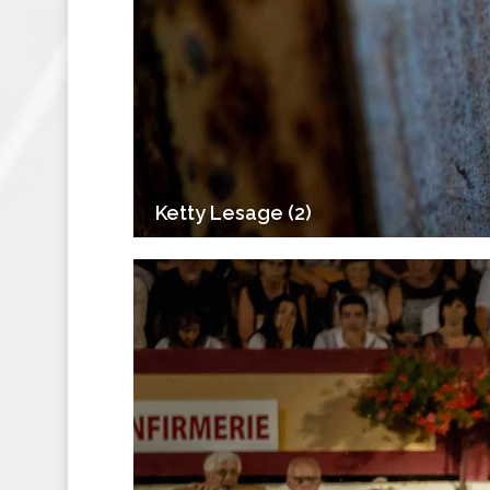
Ketty Lesage (2)