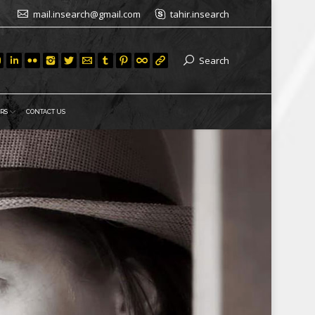
mail.insearch@gmail.com
tahir.insearch
Search
RS
CONTACT US