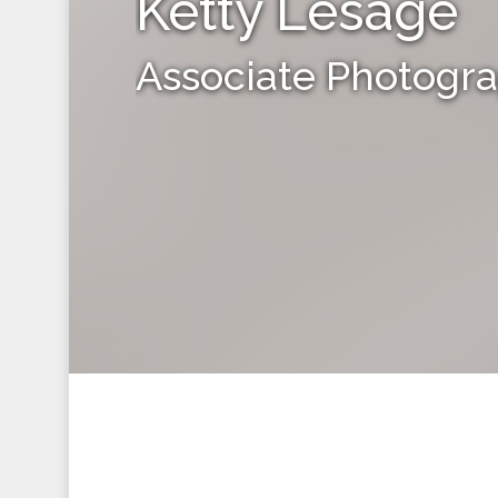
Ketty Lesage
Associate Photogr