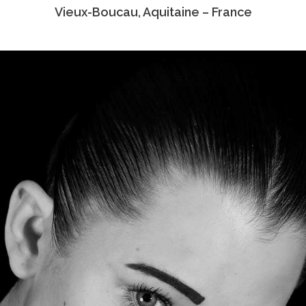
Vieux-Boucau, Aquitaine – France