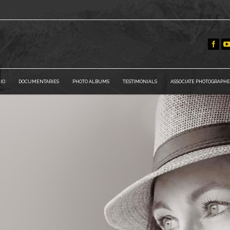
IO
DOCUMENTARIES
PHOTO ALBUMS
TESTIMONIALS
ASSOCIATE PHOTOGRAPHE