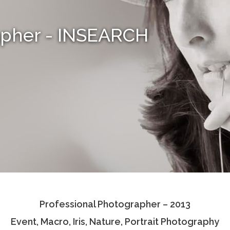
apher - INSEARCH
Professional Photographer – 2013
Event, Macro, Iris, Nature, Portrait Photography