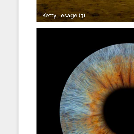
Ketty Lesage (3)