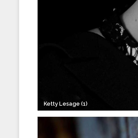
Ketty Lesage (1)