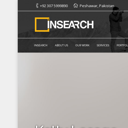
+92 307 5999890
Peshawar, Pakistan
INSEARCH
ABOUT US
OUR WORK
SERVICES
PORTFOL