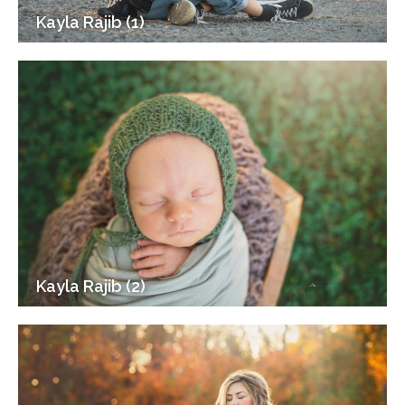
Kayla Rajib (1)
Kayla Rajib (2)