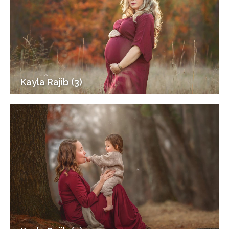
Kayla Rajib (3)