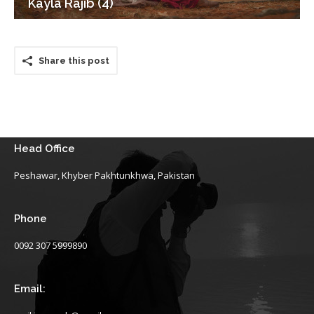
Kayla Rajib (4)
Share this post
Head Office
Peshawar, Khyber Pakhtunkhwa, Pakistan
Phone
0092 307 5999890
Email: