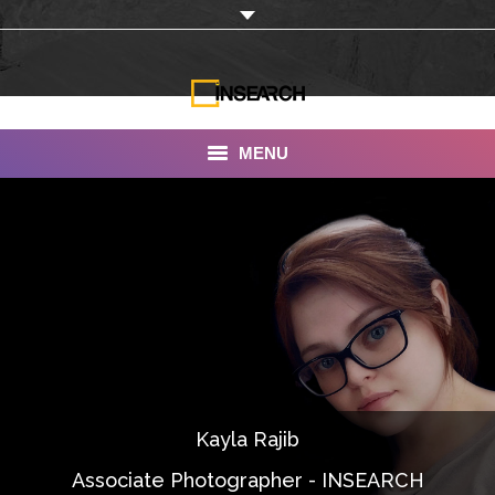
MENU
INSEARCH
About Us
Our Work
Services
Portfolio
Kayla Rajib
Documentaries
Associate Photographer - INSEARCH
Photo Albums