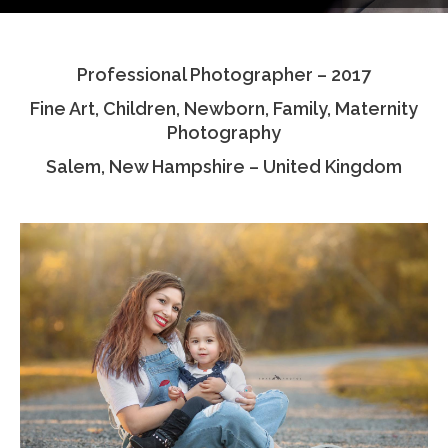
Testimonials
Professional Photographer – 2017
Associate Photographers
Fine Art, Children, Newborn, Family, Maternity
Contact Us
Photography
Salem, New Hampshire – United Kingdom