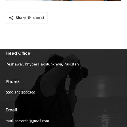
Share this post
Head Office
Peshawar, Khyber Pakhtunkhwa, Pakistan
Phone
0092 307 5999890
Email:
mail.insearch@gmail.com