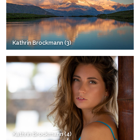
Kathrin Brockmann (3)
Kathrin Brockmann (4)