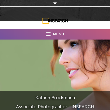
MENU
INSEARCH
About Us
Our Work
Services
Portfolio
Kathrin Brockmann
Documentaries
Associate Photographer - INSEARCH
Photo Albums