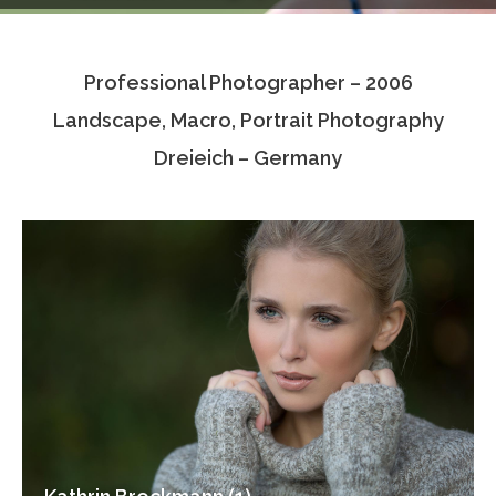
Testimonials
Professional Photographer – 2006
Associate Photographers
Landscape, Macro, Portrait Photography
Contact Us
Dreieich – Germany