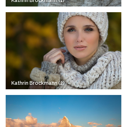
Kathrin Brockmann (1)
Kathrin Brockmann (2)