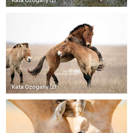
Kata Ozogany (1)
Kata Ozogany (2)