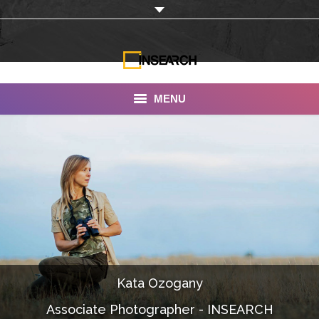
MENU
INSEARCH
About Us
Our Work
Services
Portfolio
Kata Ozogany
Documentaries
Associate Photographer - INSEARCH
Photo Albums