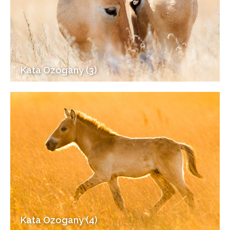
Kata Ozogany (3)
Kata Ozogany (4)