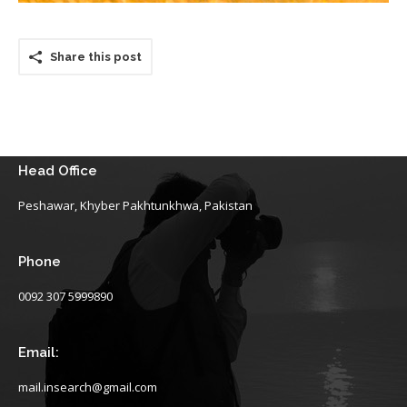
Share this post
Head Office
Peshawar, Khyber Pakhtunkhwa, Pakistan
Phone
0092 307 5999890
Email:
mail.insearch@gmail.com