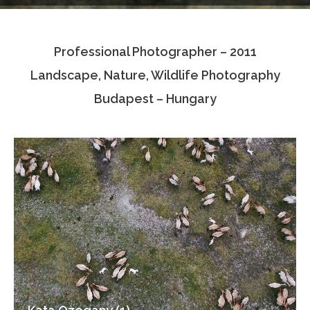
Testimonials
Professional Photographer – 2011
Associate Photographers
Landscape, Nature, Wildlife Photography
Contact Us
Budapest – Hungary