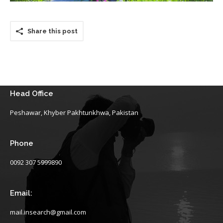
Share this post
Head Office
Peshawar, Khyber Pakhtunkhwa, Pakistan
Phone
0092 307 5999890
Email:
mail.insearch@gmail.com