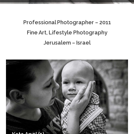
Testimonials
Professional Photographer – 2011
Associate Photographers
Fine Art, Lifestyle Photography
Contact Us
Jerusalem – Israel