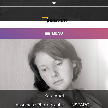
MENU
INSEARCH
About Us
Our Work
Services
Portfolio
Kata Apel
Documentaries
Associate Photographer - INSEARCH
Photo Albums