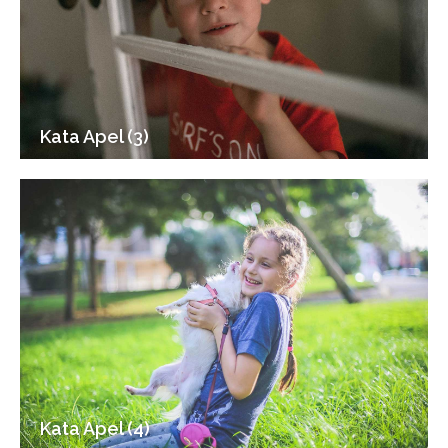
Kata Apel (3)
Kata Apel (4)