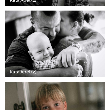
Kata Apel (1)
Kata Apel (2)