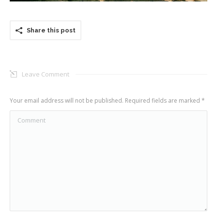
Share this post
Leave Comment
Your email address will not be published. Required fields are marked
*
Comment