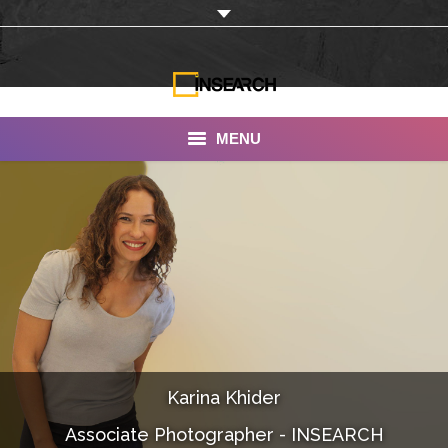
MENU
INSEARCH
About Us
Our Work
Services
Portfolio
Karina Khider
Documentaries
Associate Photographer - INSEARCH
Photo Albums