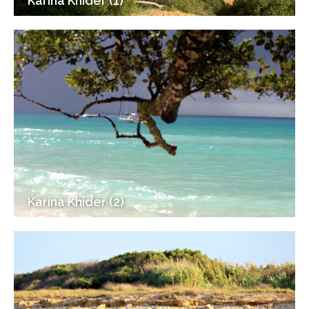
Karina Khider (1)
Karina Khider (2)