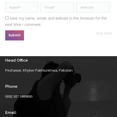
Name *
Email *
Website
Save my name, email, and website in this browser for the
next time I comment.
clear form
Submit
Head Office
Peshawar, Khyber Pakhtunkhwa, Pakistan
Phone
0092 307 5999890
Email: