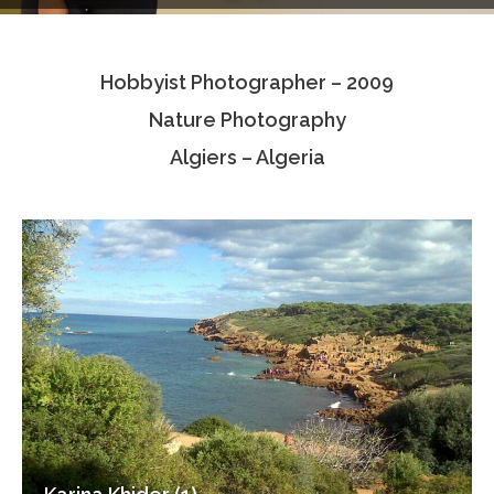
Testimonials
Hobbyist Photographer – 2009
Associate Photographers
Nature Photography
Contact Us
Algiers – Algeria