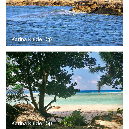
Karina Khider (3)
Karina Khider (4)