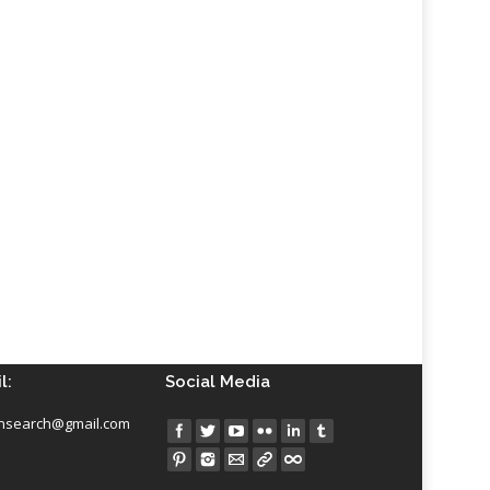
l:
Social Media
insearch@gmail.com
Find us on: