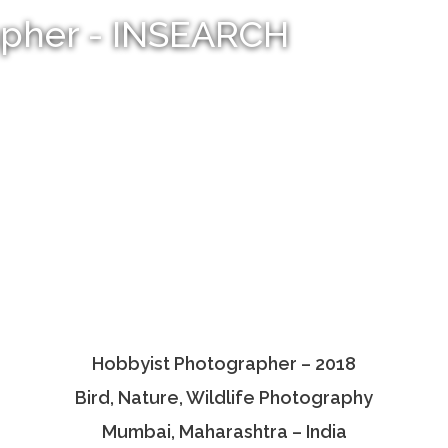
apher - INSEARCH
Hobbyist Photographer – 2018
Bird, Nature, Wildlife Photography
Mumbai, Maharashtra – India