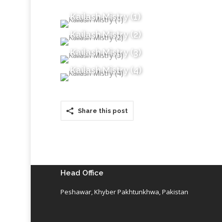
Kailash Mistry (1)
Kailash Mistry (2)
Kailash Mistry (3)
Kailash Mistry (4)
Share this post
Head Office
Peshawar, Khyber Pakhtunkhwa, Pakistan