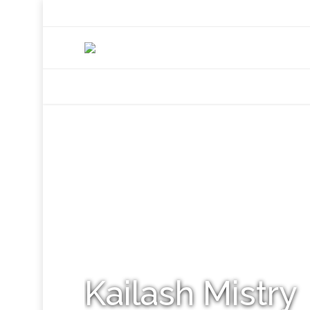
+92 307 5999890
Peshawar, Pakistan
INSEARCH
ABOUT US
OUR WORK
SERVICES
PORTFOL
Kailash Mistry