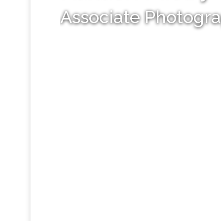
Associate Photogr