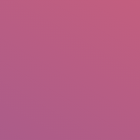
mail.insearch@gmail.com
tahir.insearch
Search
RS
CONTACT US