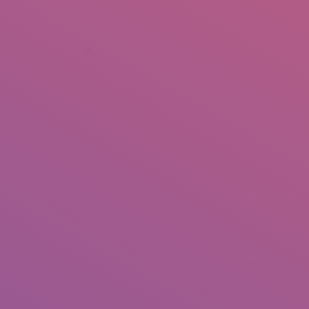
+92 307 5999890
Peshawar, Pakistan
INSEARCH
ABOUT US
OUR WORK
SERVICES
PORTFOL