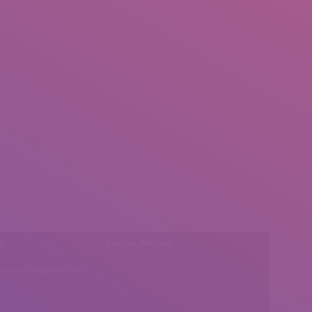
l:
Social Media
insearch@gmail.com
Find us on: