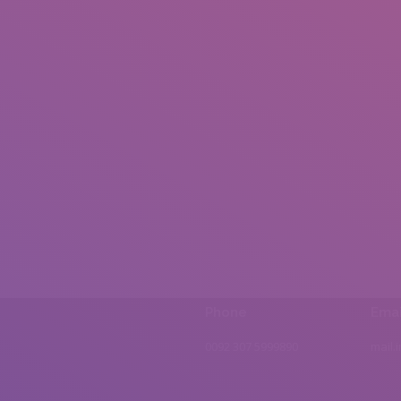
Phone
Emai
0092 307 5999890
mail.