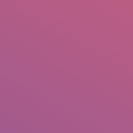
IO
DOCUMENTARIES
PHOTO ALBUMS
TESTIMONIALS
ASSOCIATE PHOTOGRAPHE