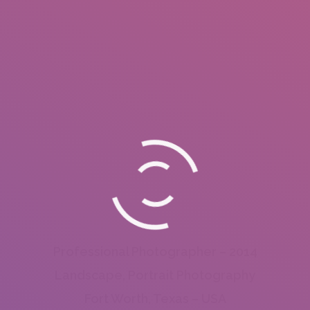
Professional Photographer – 2014
Landscape, Portrait Photography
Fort Worth, Texas – USA