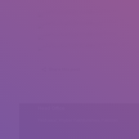
Julie Scarborough Schlette (1)
Julie Scarborough Schlette (2)
Julie Scarborough Schlette (3)
Julie Scarborough Schlette (4)
Share this post
Head Office
Peshawar, Khyber Pakhtunkhwa, Pakistan