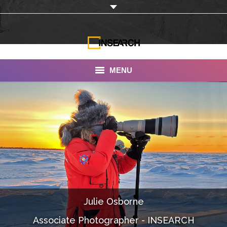
MENU
INSEARCH
About Us
Our Work
Services
Portfolio
Julie Osborne
Documentaries
Associate Photographer - INSEARCH
Photo Albums