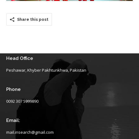
Share this post
Head Office
Peshawar, Khyber Pakhtunkhwa, Pakistan
Phone
0092 307 5999890
Email:
mail.insearch@gmail.com