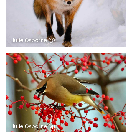
Julie Osborne (3)
Julie Osborne (4)