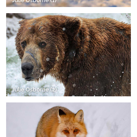
Julie Osborne (1)
Julie Osborne (2)