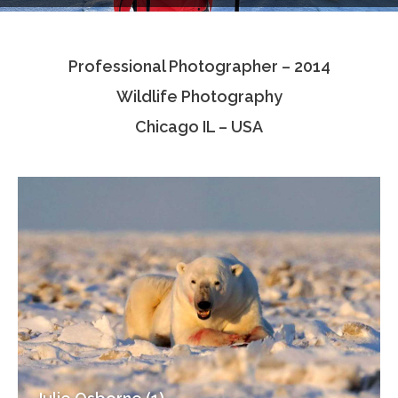
Testimonials
Professional Photographer – 2014
Associate Photographers
Wildlife Photography
Contact Us
Chicago IL – USA