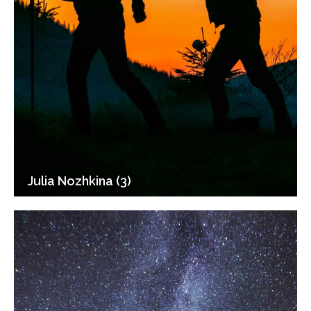
Julia Nozhkina (3)