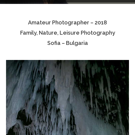
Testimonials
Amateur Photographer – 2018
Associate Photographers
Family, Nature, Leisure Photography
Contact Us
Sofia – Bulgaria