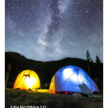
Julia Nozhkina (4)