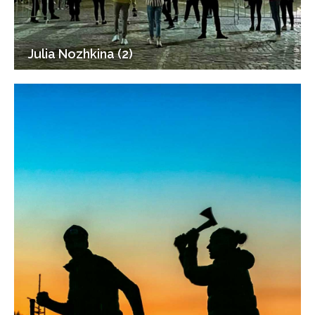
Julia Nozhkina (2)