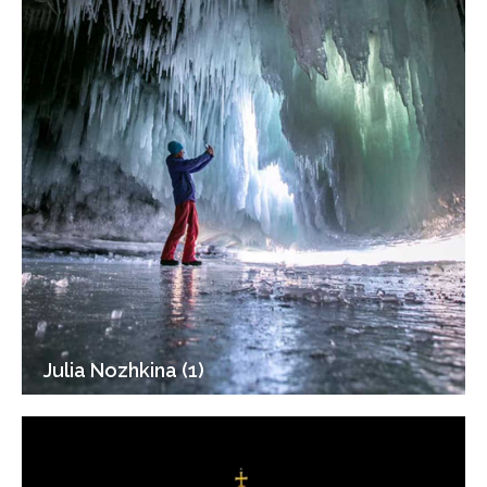
Julia Nozhkina (1)