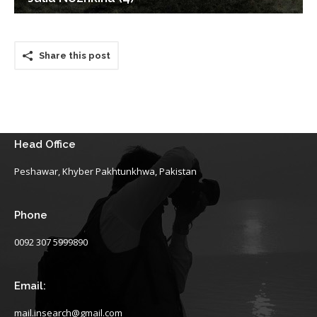
Share this post
Head Office
Peshawar, Khyber Pakhtunkhwa, Pakistan
Phone
0092 307 5999890
Email:
mail.insearch@gmail.com