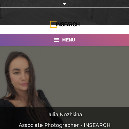
MENU
INSEARCH
About Us
Our Work
Services
Portfolio
Julia Nozhkina
Documentaries
Associate Photographer - INSEARCH
Photo Albums