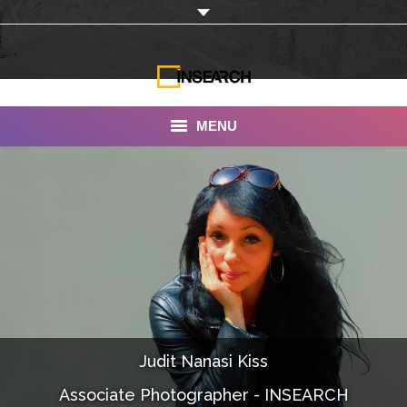
MENU
INSEARCH
About Us
Our Work
Services
Portfolio
Judit Nanasi Kiss
Documentaries
Associate Photographer - INSEARCH
Photo Albums