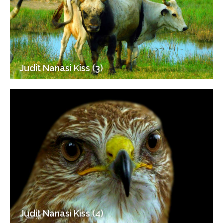
Judit Nanasi Kiss (3)
Judit Nanasi Kiss (4)