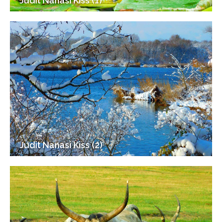
Judit Nanasi Kiss (1)
Judit Nanasi Kiss (2)