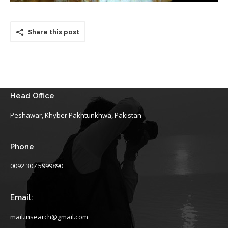
Share this post
Head Office
Peshawar, Khyber Pakhtunkhwa, Pakistan
Phone
0092 307 5999890
Email:
mail.insearch@gmail.com