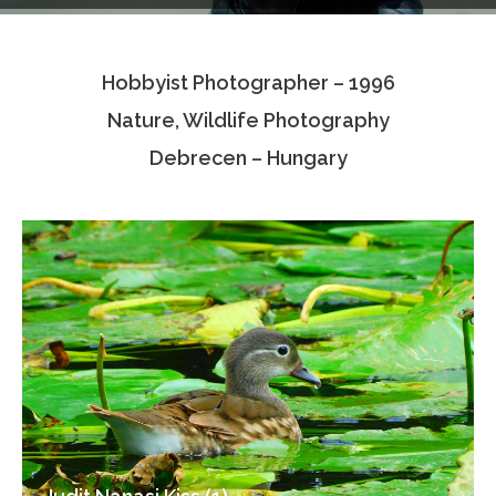
Testimonials
Hobbyist Photographer – 1996
Associate Photographers
Nature, Wildlife Photography
Contact Us
Debrecen – Hungary