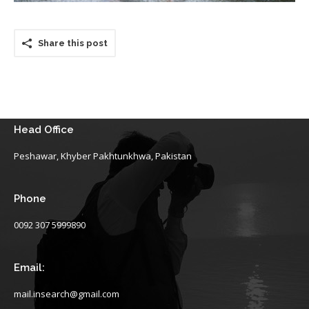
Share this post
Head Office
Peshawar, Khyber Pakhtunkhwa, Pakistan
Phone
0092 307 5999890
Email:
mail.insearch@gmail.com