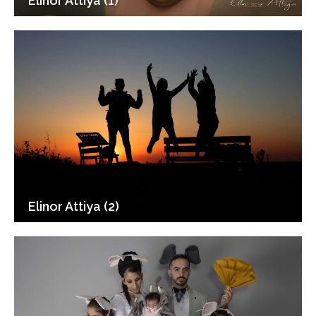
Elinor Attiya (1)
Elinor Attiya (2)