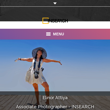
MENU
INSEARCH
About Us
Our Work
Services
Portfolio
Elinor Attiya
Documentaries
Associate Photographer - INSEARCH
Photo Albums