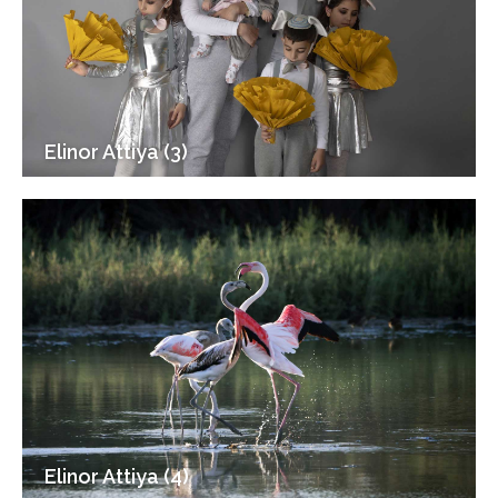
Elinor Attiya (3)
Elinor Attiya (4)