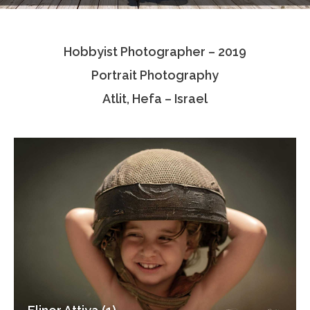
Testimonials
Hobbyist Photographer – 2019
Associate Photographers
Portrait Photography
Contact Us
Atlit, Hefa – Israel