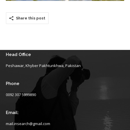
Share this post
Head Office
Peshawar, Khyber Pakhtunkhwa, Pakistan
Phone
0092 307 5999890
Email:
mail.insearch@gmail.com