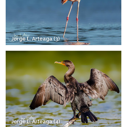
Jorge L. Arteaga (3)
Jorge L. Arteaga (4)