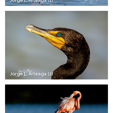
Jorge L. Arteaga (1)
Jorge L. Arteaga (2)