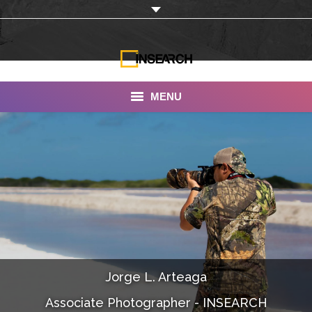
MENU
INSEARCH
About Us
Our Work
Services
Portfolio
Jorge L. Arteaga
Documentaries
Associate Photographer - INSEARCH
Photo Albums