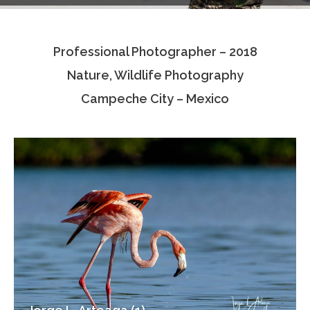
Testimonials
Professional Photographer – 2018
Associate Photographers
Nature, Wildlife Photography
Contact Us
Campeche City – Mexico