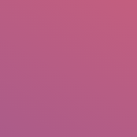
mail.insearch@gmail.com
tahir.insearch
Search
RS
CONTACT US