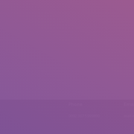
Phone
Emai
0092 307 5999890
mail.