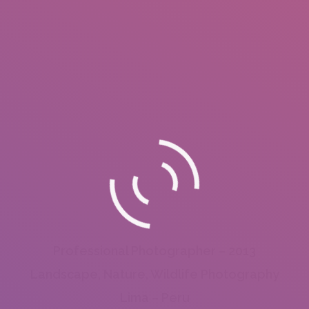
Professional Photographer – 2013
Landscape, Nature, Wildlife Photography
Lima – Peru