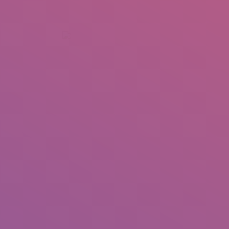
+92 307 5999890
Peshawar, Pakistan
INSEARCH
ABOUT US
OUR WORK
SERVICES
PORTFOL