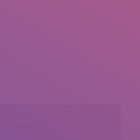
l:
Social Media
insearch@gmail.com
Find us on: