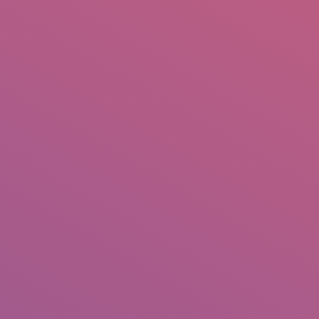
IO
DOCUMENTARIES
PHOTO ALBUMS
TESTIMONIALS
ASSOCIATE PHOTOGRAPHE