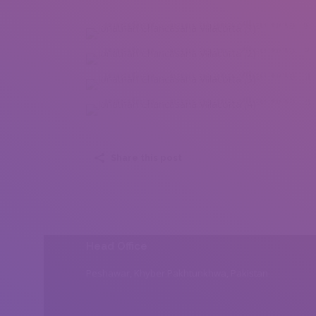
Jonathan Chancasana Villacorta (1)
Jonathan Chancasana Villacorta (2)
Jonathan Chancasana Villacorta (3)
Jonathan Chancasana Villacorta (4)
Share this post
Head Office
Peshawar, Khyber Pakhtunkhwa, Pakistan