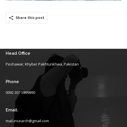
Share this post
Head Office
Peshawar, Khyber Pakhtunkhwa, Pakistan
Phone
0092 307 5999890
Email:
mail.insearch@gmail.com