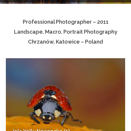
Testimonials
Professional Photographer – 2011
Associate Photographers
Landscape, Macro, Portrait Photography
Contact Us
Chrzanów, Katowice – Poland