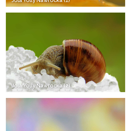
Jola Yolly Nawrocka (1)
Jola Yolly Nawrocka (2)