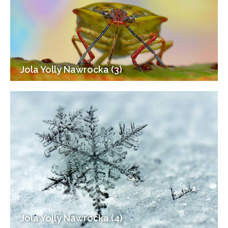
Jola Yolly Nawrocka (3)
Jola Yolly Nawrocka (4)