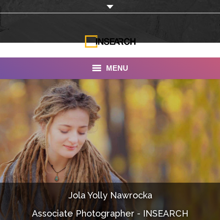
MENU
INSEARCH
About Us
Our Work
Services
Portfolio
Jola Yolly Nawrocka
Documentaries
Associate Photographer - INSEARCH
Photo Albums