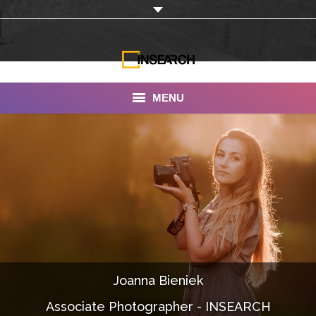
MENU
INSEARCH
About Us
Our Work
Services
Portfolio
Joanna Bieniek
Documentaries
Associate Photographer - INSEARCH
Photo Albums