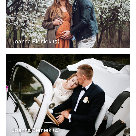
Joanna Bieniek (3)
Joanna Bieniek (4)