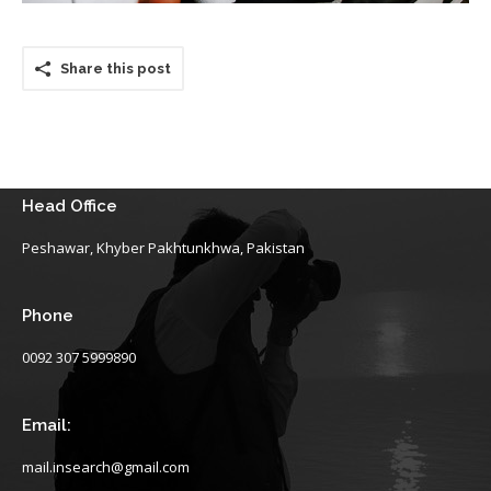
Share this post
Head Office
Peshawar, Khyber Pakhtunkhwa, Pakistan
Phone
0092 307 5999890
Email:
mail.insearch@gmail.com