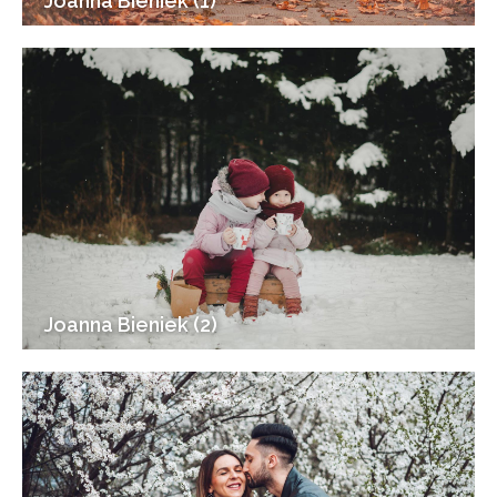
Joanna Bieniek (1)
Joanna Bieniek (2)