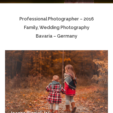
Testimonials
Professional Photographer – 2016
Associate Photographers
Family, Wedding Photography
Contact Us
Bavaria – Germany