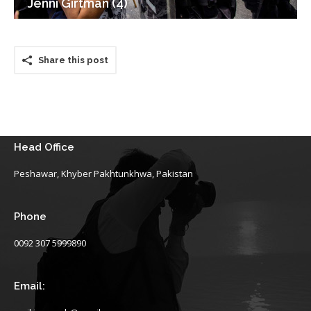
Jenni Girtman (4)
Share this post
Head Office
Peshawar, Khyber Pakhtunkhwa, Pakistan
Phone
0092 307 5999890
Email: