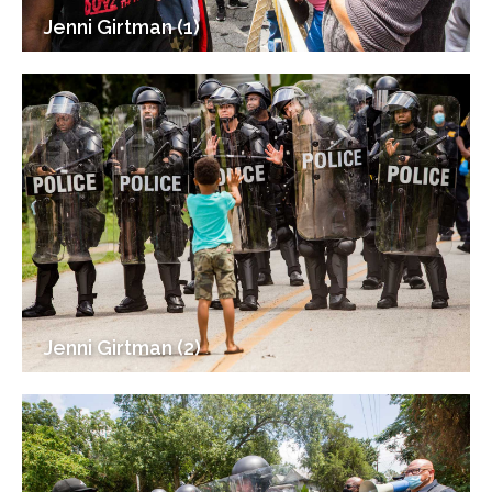
Jenni Girtman (1)
Jenni Girtman (2)