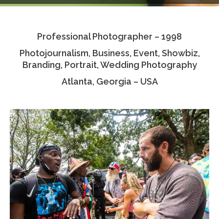
Testimonials
Professional Photographer – 1998
Associate Photographers
Photojournalism, Business, Event, Showbiz,
Contact Us
Branding, Portrait, Wedding Photography
Atlanta, Georgia – USA