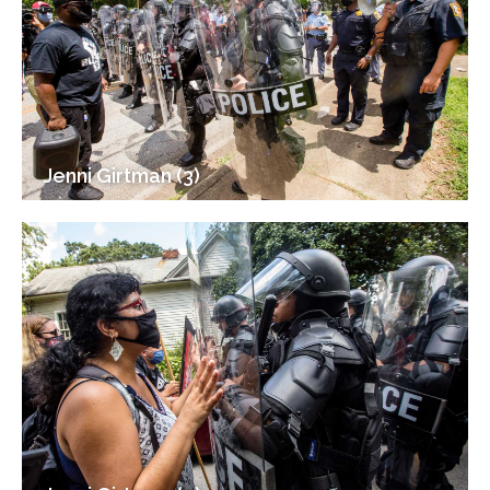
Jenni Girtman (3)