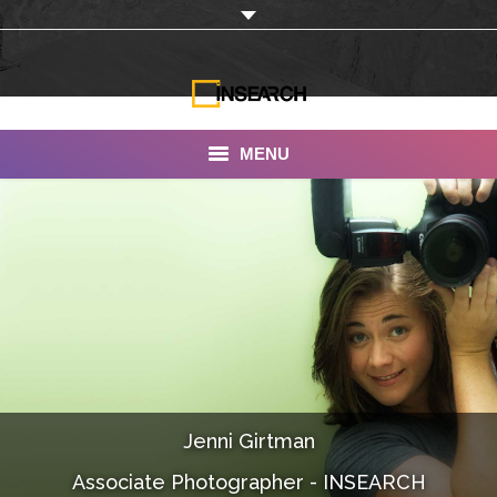
MENU
INSEARCH
About Us
Our Work
Services
Portfolio
Jenni Girtman
Documentaries
Associate Photographer - INSEARCH
Photo Albums