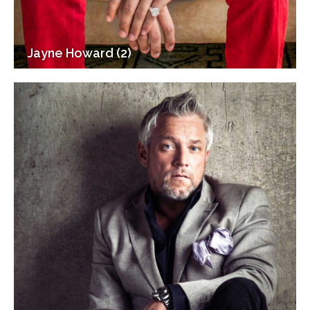
Jayne Howard (2)