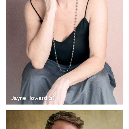
Jayne Howard (1)