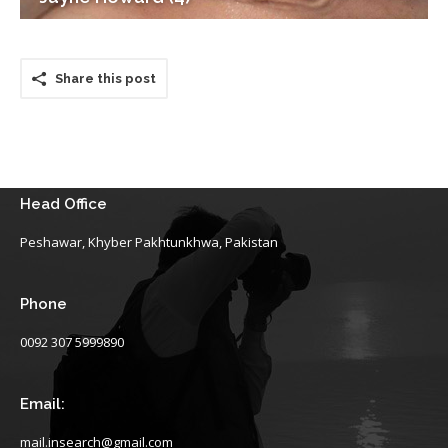
Share this post
Head Office
Peshawar, Khyber Pakhtunkhwa, Pakistan
Phone
0092 307 5999890
Email:
mail.insearch@gmail.com