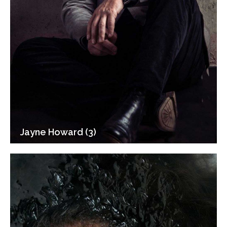
Jayne Howard (3)