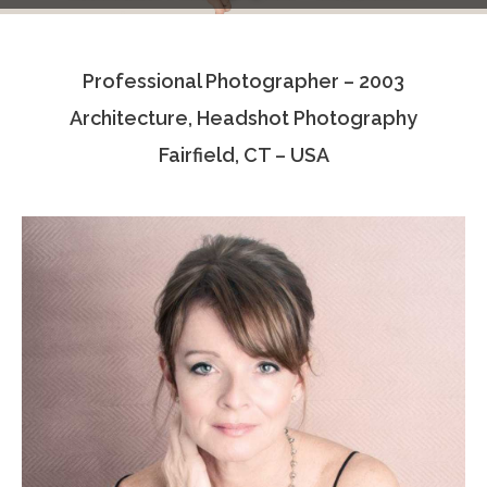
Testimonials
Professional Photographer – 2003
Associate Photographers
Architecture, Headshot Photography
Contact Us
Fairfield, CT – USA