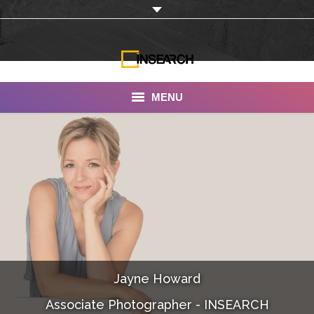
MENU
INSEARCH
About Us
Our Work
Services
Portfolio
Jayne Howard
Documentaries
Associate Photographer - INSEARCH
Photo Albums