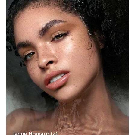
Jayne Howard (4)