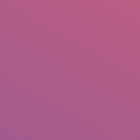
IO
DOCUMENTARIES
PHOTO ALBUMS
TESTIMONIALS
ASSOCIATE PHOTOGRAPHE