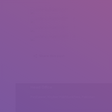
Ivone Ramadori (1)
Ivone Ramadori (2)
Ivone Ramadori (3)
Ivone Ramadori (4)
Share this post
Head Office
Peshawar, Khyber Pakhtunkhwa, Pakistan