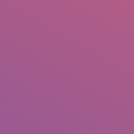
+92 307 5999890
Peshawar, Pakistan
INSEARCH
ABOUT US
OUR WORK
SERVICES
PORTFOL