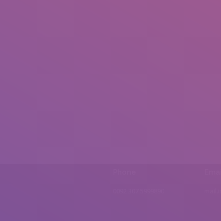
Phone
Emai
0092 307 5999890
mail.