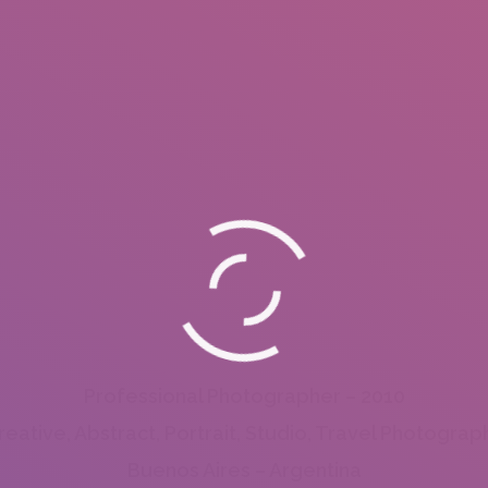
Professional Photographer – 2010
reative, Abstract, Portrait, Studio, Travel Photograp
Buenos Aires – Argentina