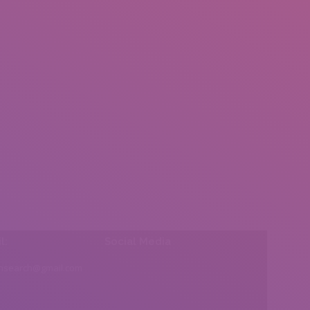
l:
Social Media
insearch@gmail.com
Find us on: