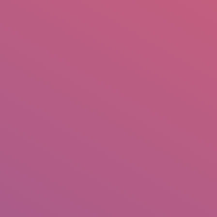
mail.insearch@gmail.com
tahir.insearch
Search
RS
CONTACT US