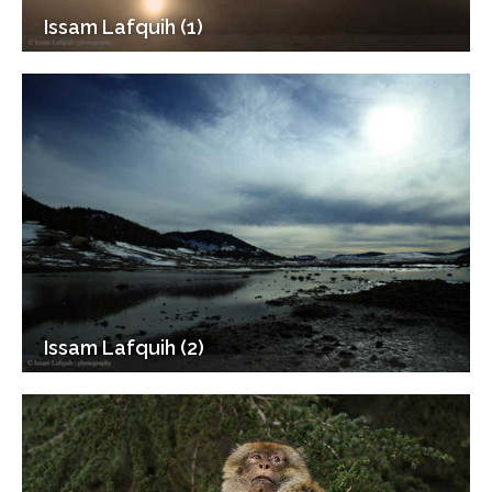
Issam Lafquih (1)
Issam Lafquih (2)