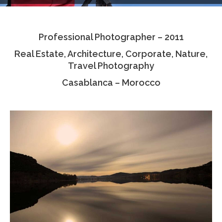
Testimonials
Professional Photographer – 2011
Associate Photographers
Real Estate, Architecture, Corporate, Nature,
Contact Us
Travel Photography
Casablanca – Morocco