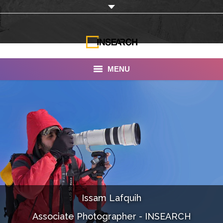
MENU
INSEARCH
About Us
Our Work
Services
Portfolio
Issam Lafquih
Documentaries
Associate Photographer - INSEARCH
Photo Albums