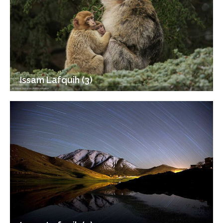
Issam Lafquih (3)