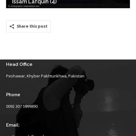
Issam Lafquih (4)
Share this post
Head Office
Peshawar, Khyber Pakhtunkhwa, Pakistan
Phone
0092 307 5999890
Email: