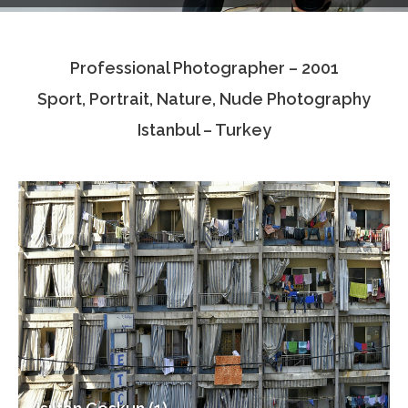
Testimonials
Professional Photographer – 2001
Associate Photographers
Sport, Portrait, Nature, Nude Photography
Contact Us
Istanbul – Turkey