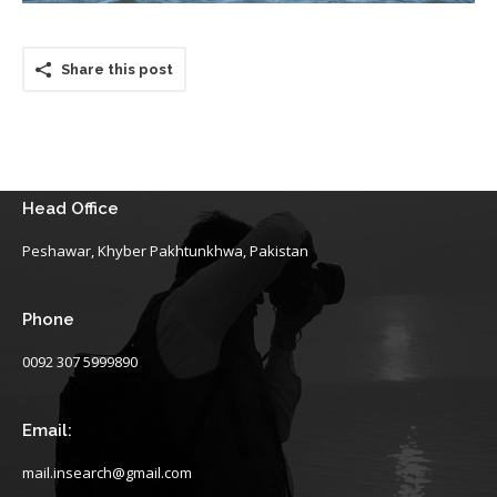
Share this post
Head Office
Peshawar, Khyber Pakhtunkhwa, Pakistan
Phone
0092 307 5999890
Email:
mail.insearch@gmail.com