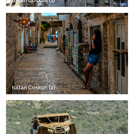
Isıltan Coskun (1)
Isıltan Coskun (2)