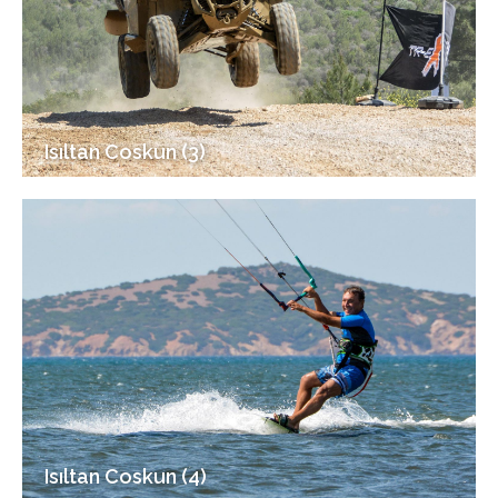
Isıltan Coskun (3)
Isıltan Coskun (4)