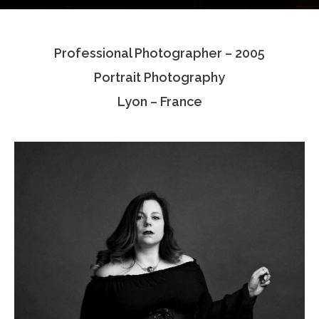
Testimonials
Professional Photographer – 2005
Associate Photographers
Portrait Photography
Contact Us
Lyon – France