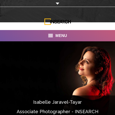
MENU
INSEARCH
About Us
Our Work
Services
Portfolio
Isabelle Jaravel-Tayar
Documentaries
Associate Photographer - INSEARCH
Photo Albums