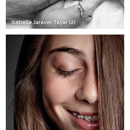
Isabelle Jaravel-Tayar (2)