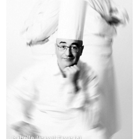
Isabelle Jaravel-Tayar (4)