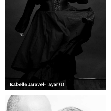
Isabelle Jaravel-Tayar (1)