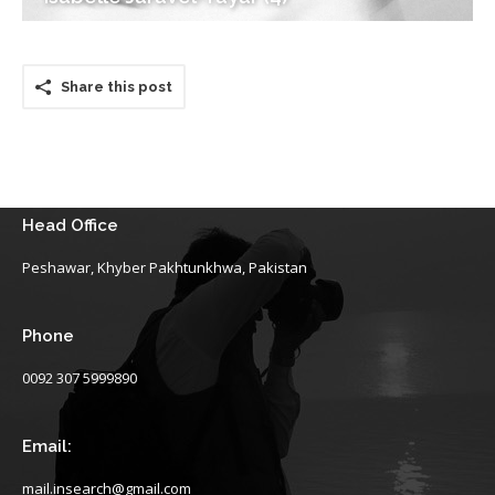
Share this post
Head Office
Peshawar, Khyber Pakhtunkhwa, Pakistan
Phone
0092 307 5999890
Email:
mail.insearch@gmail.com