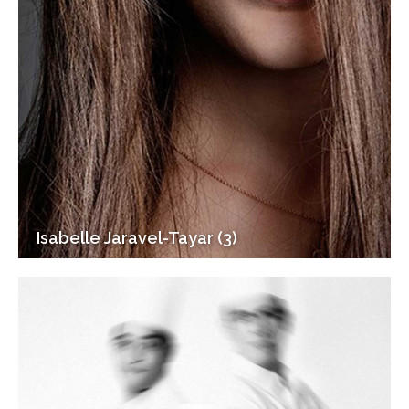
Isabelle Jaravel-Tayar (3)