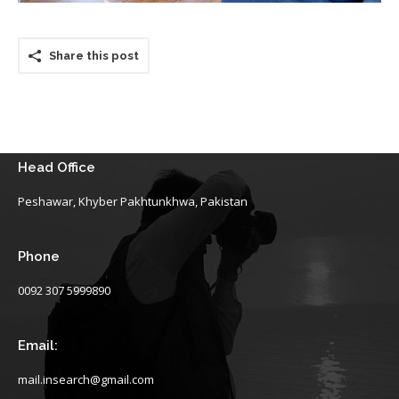
Share this post
Head Office
Peshawar, Khyber Pakhtunkhwa, Pakistan
Phone
0092 307 5999890
Email:
mail.insearch@gmail.com