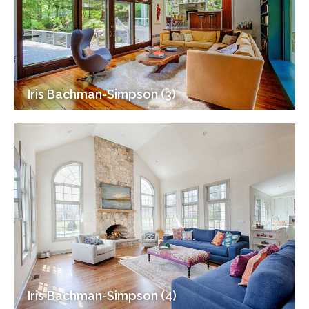
Iris Bachman-Simpson (3)
Iris Bachman-Simpson (4)