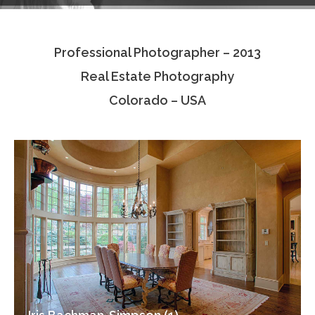
Testimonials
Professional Photographer – 2013
Associate Photographers
Real Estate Photography
Contact Us
Colorado – USA