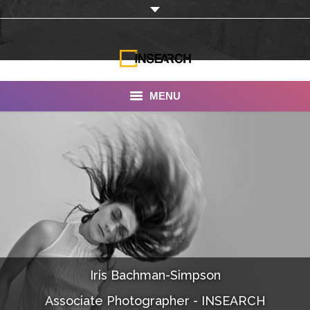
MENU
INSEARCH
About Us
Our Work
Services
Portfolio
Iris Bachman-Simpson
Documentaries
Associate Photographer - INSEARCH
Photo Albums