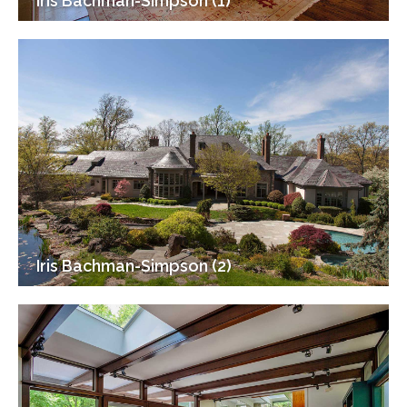
Iris Bachman-Simpson (1)
Iris Bachman-Simpson (2)