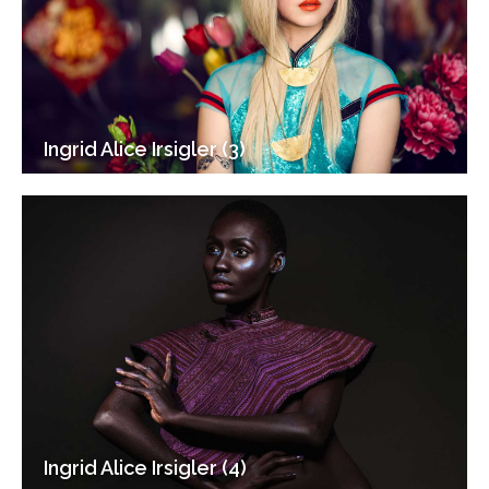
Ingrid Alice Irsigler (3)
Ingrid Alice Irsigler (4)