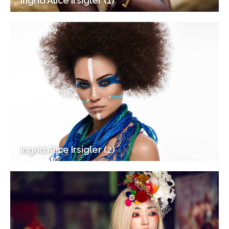
Ingrid Alice Irsigler (1)
Ingrid Alice Irsigler (2)