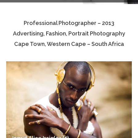
Testimonials
Professional Photographer – 2013
Associate Photographers
Advertising, Fashion, Portrait Photography
Contact Us
Cape Town, Western Cape – South Africa