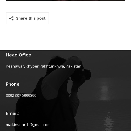
Share this post
Head Office
Peshawar, Khyber Pakhtunkhwa, Pakistan
Phone
0092 307 5999890
Email:
mail.insearch@gmail.com