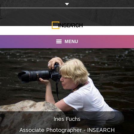
MENU
INSEARCH
About Us
Our Work
Services
Portfolio
Ines Fuchs
Documentaries
Associate Photographer - INSEARCH
Photo Albums