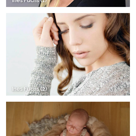
Ines Fuchs (1)
Ines Fuchs (2)