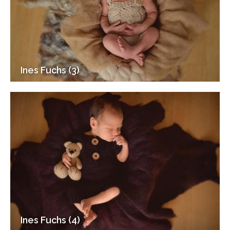
Ines Fuchs (3)
Ines Fuchs (4)