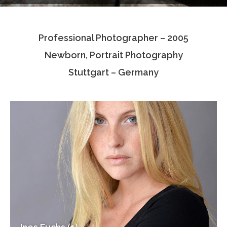
Testimonials
Professional Photographer – 2005
Associate Photographers
Newborn, Portrait Photography
Contact Us
Stuttgart – Germany