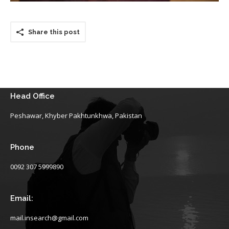
Share this post
Head Office
Peshawar, Khyber Pakhtunkhwa, Pakistan
Phone
0092 307 5999890
Email:
mail.insearch@gmail.com