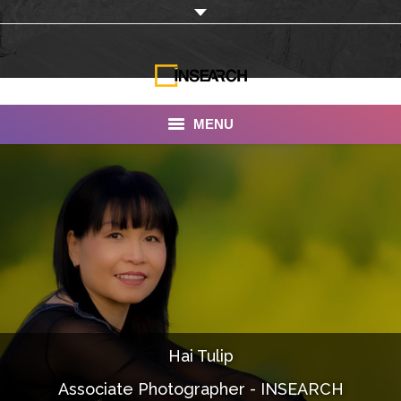
MENU
INSEARCH
About Us
Our Work
Services
Portfolio
Hai Tulip
Documentaries
Associate Photographer - INSEARCH
Photo Albums