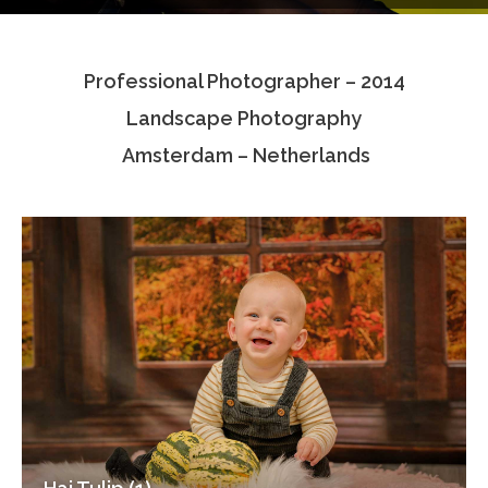
Testimonials
Professional Photographer – 2014
Associate Photographers
Landscape Photography
Contact Us
Amsterdam – Netherlands