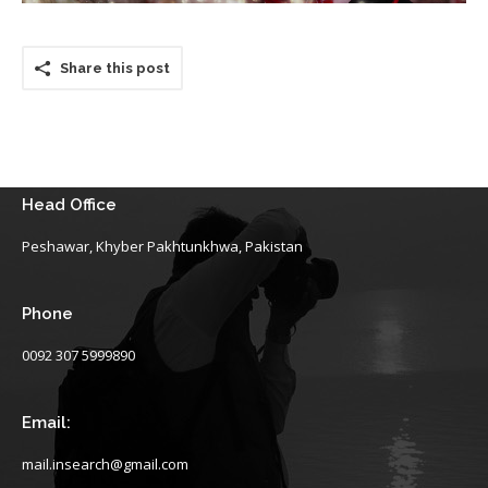
Share this post
Head Office
Peshawar, Khyber Pakhtunkhwa, Pakistan
Phone
0092 307 5999890
Email:
mail.insearch@gmail.com