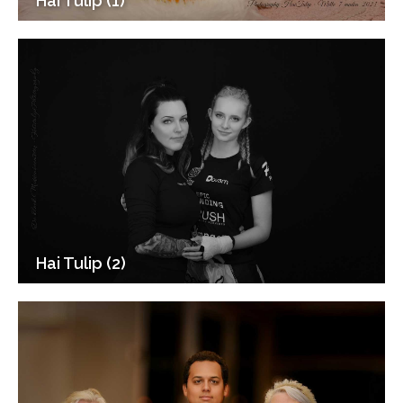
Hai Tulip (1)
Hai Tulip (2)