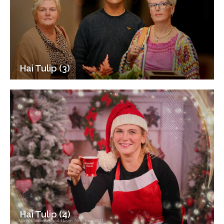
Hai Tulip (3)
Hai Tulip (4)