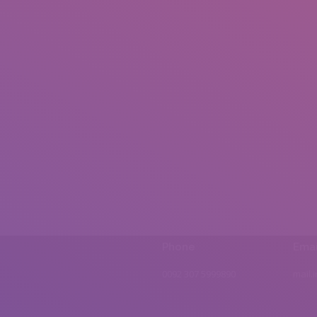
Phone
Emai
0092 307 5999890
mail.