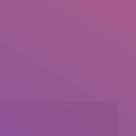
l:
Social Media
insearch@gmail.com
Find us on: