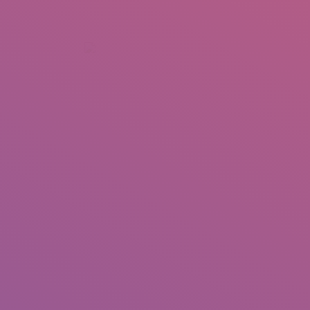
+92 307 5999890
Peshawar, Pakistan
INSEARCH
ABOUT US
OUR WORK
SERVICES
PORTFOL