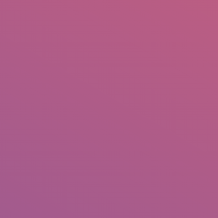
IO
DOCUMENTARIES
PHOTO ALBUMS
TESTIMONIALS
ASSOCIATE PHOTOGRAPHE