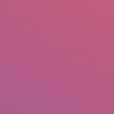
mail.insearch@gmail.com
tahir.insearch
Search
RS
CONTACT US