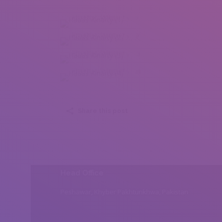
Hadas Kinarty (1)
Hadas Kinarty (2)
Hadas Kinarty (3)
Hadas Kinarty (4)
Share this post
Head Office
Peshawar, Khyber Pakhtunkhwa, Pakistan