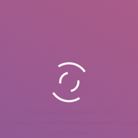
Professional Photographer – 2016
trait, Lifestyle, Fashion, Nature, Landscape Photogr
Tel Aviv – Israel