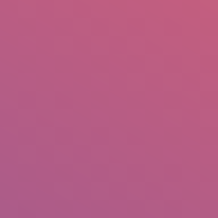
mail.insearch@gmail.com
tahir.insearch
Search
RS
CONTACT US