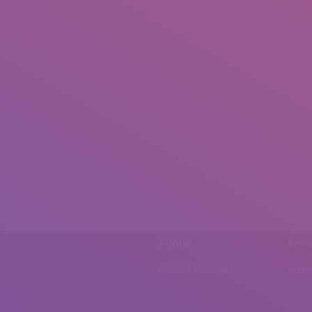
Phone
Emai
0092 307 5999890
mail.