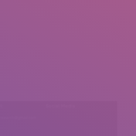
l:
Social Media
insearch@gmail.com
Find us on: