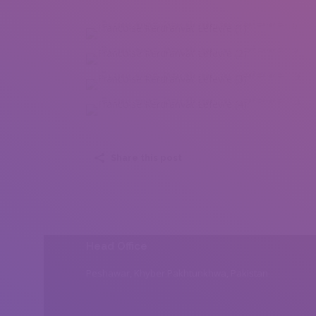
Francoise Kerdranvat Lefevre (1)
Francoise Kerdranvat Lefevre (2)
Francoise Kerdranvat Lefevre (3)
Francoise Kerdranvat Lefevre (4)
Share this post
Head Office
Peshawar, Khyber Pakhtunkhwa, Pakistan