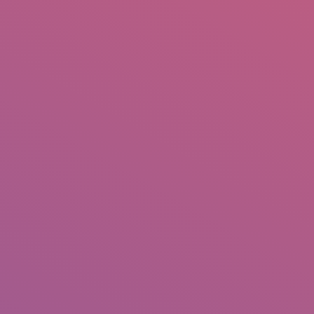
IO
DOCUMENTARIES
PHOTO ALBUMS
TESTIMONIALS
ASSOCIATE PHOTOGRAPHE