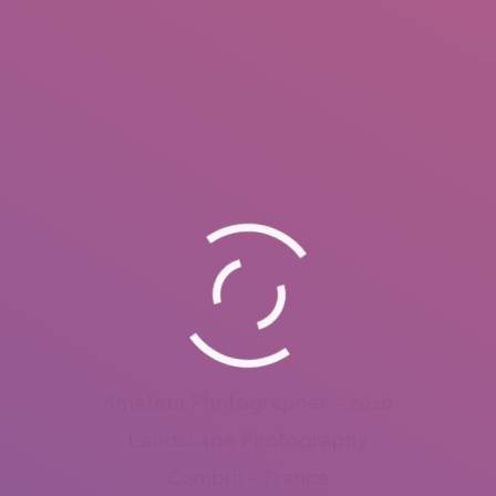
Amateur Photographer – 2010
Landscape Photography
Combrit – France