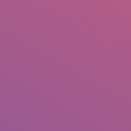
+92 307 5999890
Peshawar, Pakistan
INSEARCH
ABOUT US
OUR WORK
SERVICES
PORTFOL