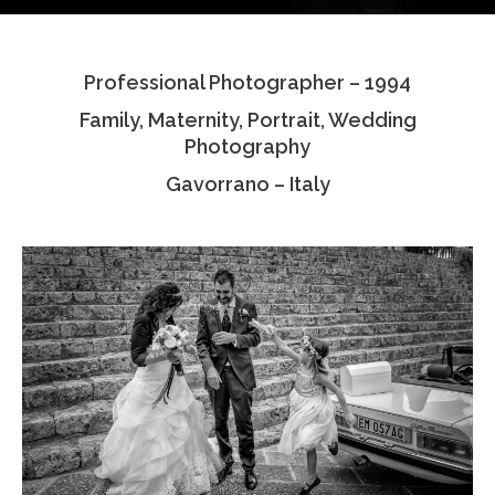
Testimonials
Professional Photographer – 1994
Associate Photographers
Family, Maternity, Portrait, Wedding
Contact Us
Photography
Gavorrano – Italy