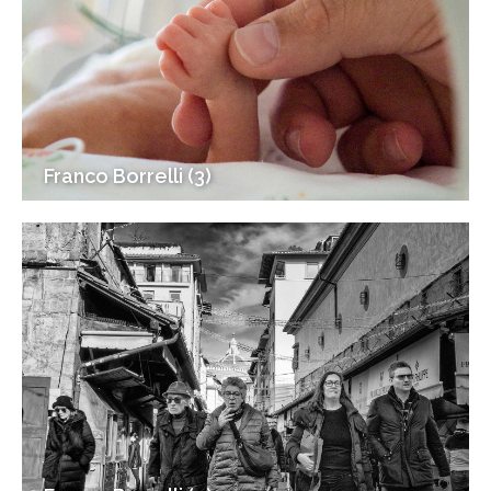
Franco Borrelli (3)