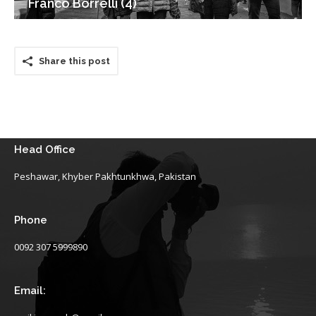
Franco Borrelli (4)
Share this post
Head Office
Peshawar, Khyber Pakhtunkhwa, Pakistan
Phone
0092 307 5999890
Email: