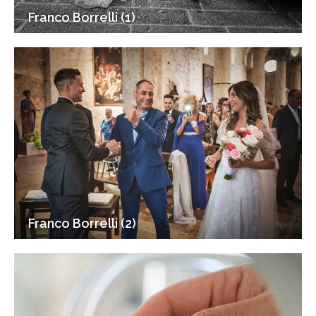
Franco Borrelli (1)
Franco Borrelli (2)