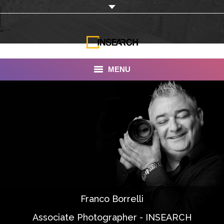
MENU
INSEARCH
About Us
Our Work
Services
Portfolio
Franco Borrelli
Documentaries
Associate Photographer - INSEARCH
Photo Albums