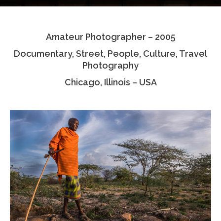
Testimonials
Amateur Photographer – 2005
Associate Photographers
Documentary, Street, People, Culture, Travel
Contact Us
Photography
Chicago, Illinois – USA