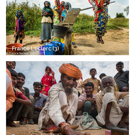
France Leclerc (3)