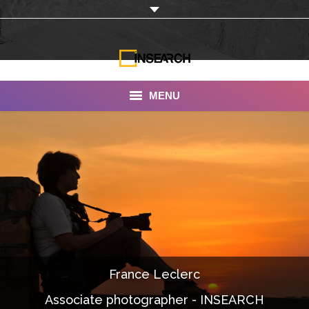
MENU
INSEARCH
About Us
Our Work
Services
Portfolio
France Leclerc
Documentaries
Associate photographer - INSEARCH
Photo Albums