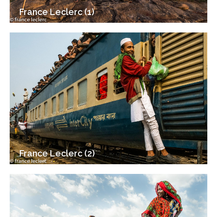
France Leclerc (1)
France Leclerc (2)