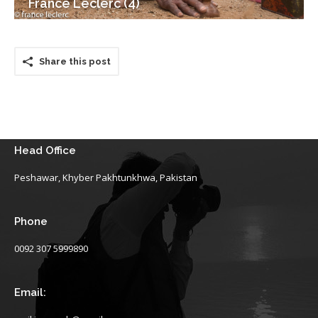
France Leclerc (4)
Share this post
Head Office
Peshawar, Khyber Pakhtunkhwa, Pakistan
Phone
0092 307 5999890
Email: