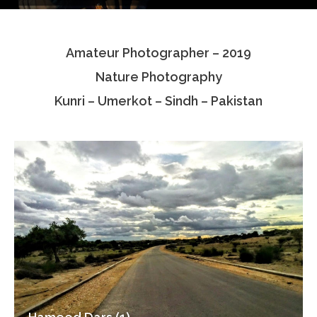
Testimonials
Amateur Photographer – 2019
Associate Photographers
Nature Photography
Contact Us
Kunri – Umerkot – Sindh – Pakistan