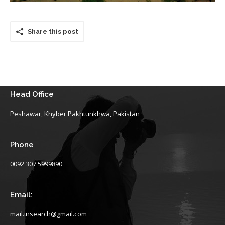
Share this post
Head Office
Peshawar, Khyber Pakhtunkhwa, Pakistan
Phone
0092 307 5999890
Email:
mail.insearch@gmail.com