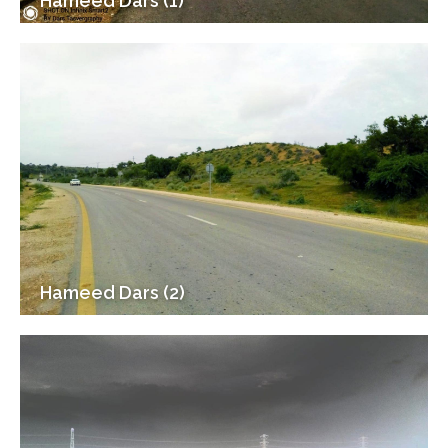
Hameed Dars (1)
Hameed Dars (2)