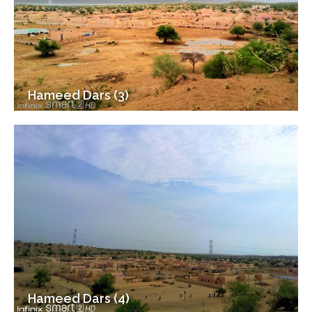
Hameed Dars (3)
Hameed Dars (4)