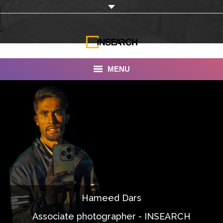
MENU
INSEARCH
About Us
Our Work
Services
Portfolio
Hameed Dars
Documentaries
Associate photographer - INSEARCH
Photo Albums