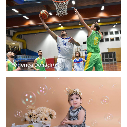
Federica Donadi (4)