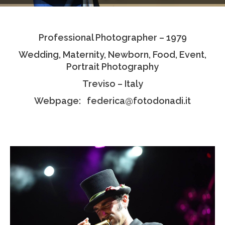
Testimonials
Professional Photographer – 1979
Associate Photographers
Wedding, Maternity, Newborn, Food, Event,
Contact Us
Portrait Photography
Treviso – Italy
Webpage: federica@fotodonadi.it