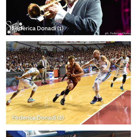
Federica Donadi (1)
Federica Donadi (2)