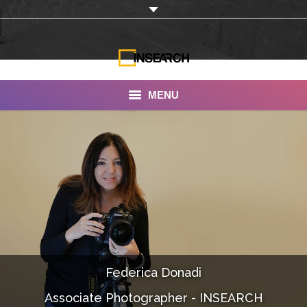
MENU
INSEARCH
About Us
Our Work
Services
Portfolio
Federica Donadi
Documentaries
Associate Photographer - INSEARCH
Photo Albums