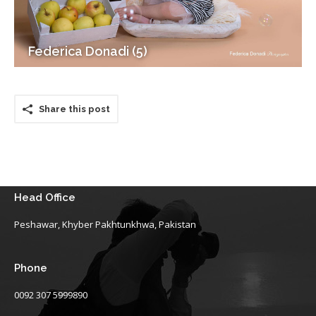
Federica Donadi (5)
Share this post
Head Office
Peshawar, Khyber Pakhtunkhwa, Pakistan
Phone
0092 307 5999890