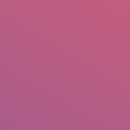
mail.insearch@gmail.com
tahir.insearch
Search
RS
CONTACT US