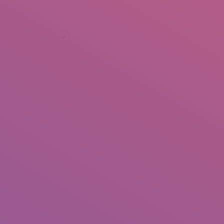
+92 307 5999890
Peshawar, Pakistan
INSEARCH
ABOUT US
OUR WORK
SERVICES
PORTFOL