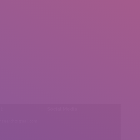
l:
Social Media
insearch@gmail.com
Find us on: