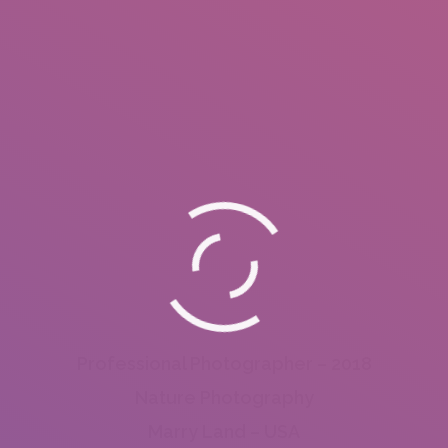
Professional Photographer – 2018
Nature Photography
Marry Land – USA