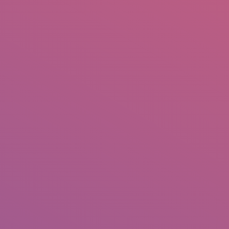
IO
DOCUMENTARIES
PHOTO ALBUMS
TESTIMONIALS
ASSOCIATE PHOTOGRAPHE