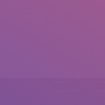
Phone
Emai
0092 307 5999890
mail.