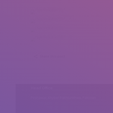
Faye Pinkston (1)
Faye Pinkston (2)
Faye Pinkston (3)
Faye Pinkston (4)
Share this post
Head Office
Peshawar, Khyber Pakhtunkhwa, Pakistan